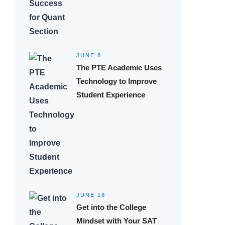
JUNE 8
The PTE Academic Uses
Technology to Improve
Student Experience
JUNE 18
Get into the College
Mindset with Your SAT