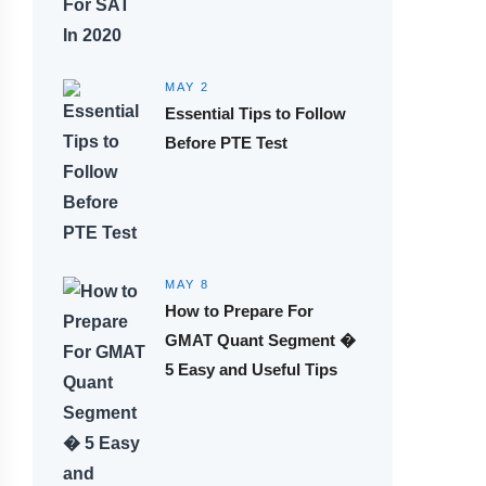
MAY 2
Essential Tips to Follow
Before PTE Test
MAY 8
How to Prepare For
GMAT Quant Segment �
5 Easy and Useful Tips