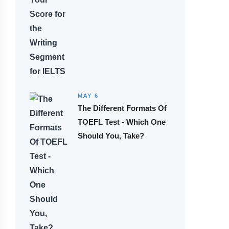
MAY 6
The Different Formats Of
TOEFL Test - Which One
Should You, Take?