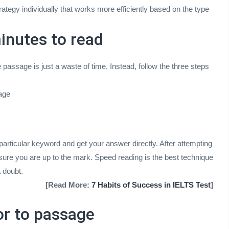
rategy individually that works more efficiently based on the type
inutes to read
assage is just a waste of time. Instead, follow the three steps
sage
 particular keyword and get your answer directly. After attempting
ure you are up to the mark. Speed reading is the best technique
 doubt.
[Read More:
7 Habits of Success in IELTS Test
]
or to passage