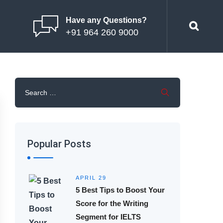
Have any Questions?
+91 964 260 9000
Popular Posts
APRIL 29
5 Best Tips to Boost Your
Score for the Writing
Segment for IELTS