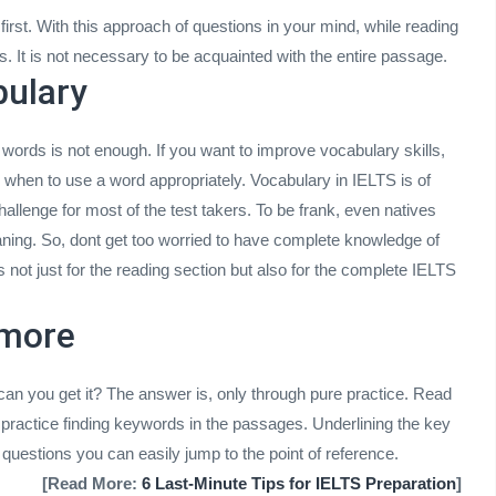
irst. With this approach of questions in your mind, while reading
rs. It is not necessary to be acquainted with the entire passage.
bulary
rds is not enough. If you want to improve vocabulary skills,
hen to use a word appropriately. Vocabulary in IELTS is of
hallenge for most of the test takers. To be frank, even natives
aning. So, dont get too worried to have complete knowledge of
is not just for the reading section but also for the complete IELTS
 more
 can you get it? The answer is, only through pure practice. Read
practice finding keywords in the passages. Underlining the key
questions you can easily jump to the point of reference.
[Read More:
6 Last-Minute Tips for IELTS Preparation
]