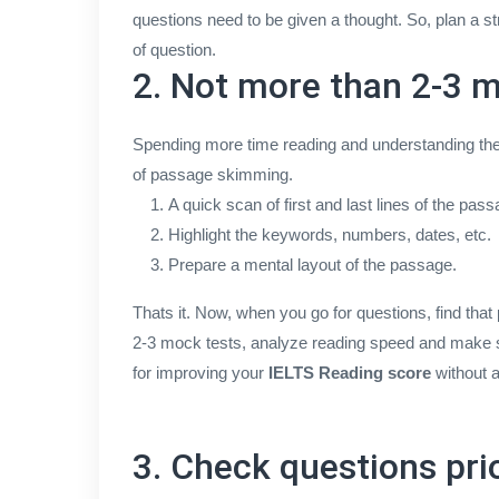
questions need to be given a thought. So, plan a st
of question.
2. Not more than 2-3 m
Spending more time reading and understanding the p
of passage skimming.
A quick scan of first and last lines of the pas
Highlight the keywords, numbers, dates, etc.
Prepare a mental layout of the passage.
Thats it. Now, when you go for questions, find that
2-3 mock tests, analyze reading speed and make s
for improving your
IELTS Reading score
without a
3. Check questions pri