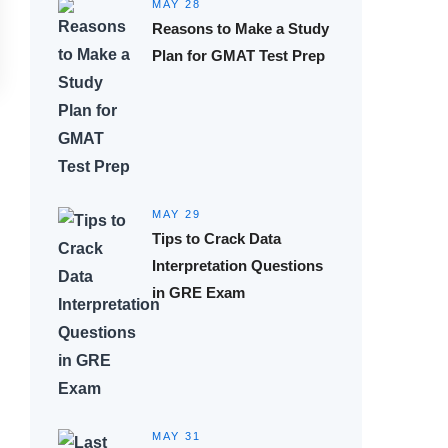
MAY 28
Reasons to Make a Study
Plan for GMAT Test Prep
MAY 29
Tips to Crack Data
Interpretation Questions
in GRE Exam
MAY 31