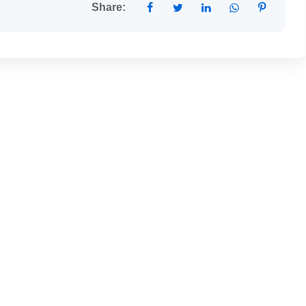
Share: