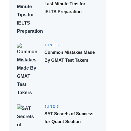
Last Minute Tips for
IELTS Preparation
JUNE 6
Common Mistakes Made
By GMAT Test Takers
JUNE 7
SAT Secrets of Success
for Quant Section