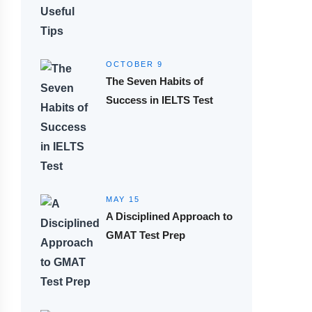
OCTOBER 9
The Seven Habits of
Success in IELTS Test
MAY 15
A Disciplined Approach to
GMAT Test Prep