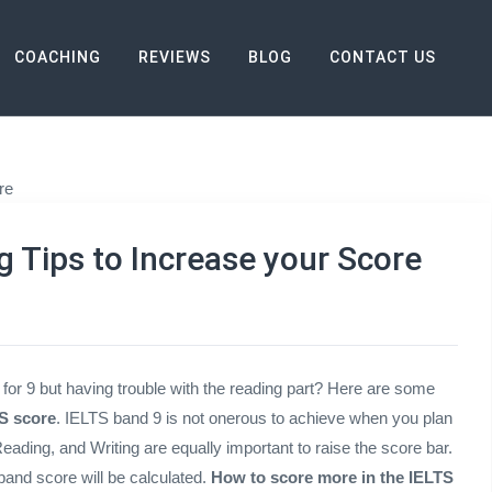
COACHING
REVIEWS
BLOG
CONTACT US
 Increase your Score
g Tips to Increase your Score
 for 9 but having trouble with the reading part? Here are some
S score
. IELTS band 9 is not onerous to achieve when you plan
 Reading, and Writing are equally important to raise the score bar.
and score will be calculated.
How to score more in the IELTS