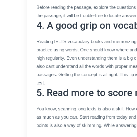
Before reading the passage, explore the questions f
the passage, it will be trouble-free to locate answe
4. A good grip on voca
Reading IELTS vocabulary books and memorizing wo
practice using words. One should know where and w
high regularity. Even understanding them is a big c
also cant understand all the words with proper me
passages. Getting the concept is all right. This tip 
test.
5. Read more to score
You know, scanning long texts is also a skill. How
as much as you can. Start reading from today and 
points is also a way of skimming. While answering 