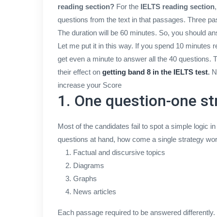
reading section?
For the
IELTS reading section
questions from the text in that passages. Three pass
The duration will be 60 minutes. So, you should a
Let me put it in this way. If you spend 10 minute
get even a minute to answer all the 40 questions. 
their effect on
getting band 8 in the IELTS test
.
No
increase your Score
1. One question-one st
Most of the candidates fail to spot a simple logic i
questions at hand, how come a single strategy wor
Factual and discursive topics
Diagrams
Graphs
News articles
Each passage required to be answered differently.