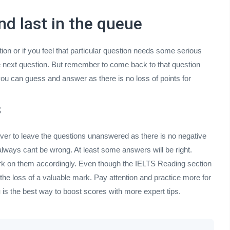
nd last in the queue
stion or if you feel that particular question needs some serious
he next question. But remember to come back to that question
ou can guess and answer as there is no loss of points for
s
ever to leave the questions unanswered as there is no negative
ways cant be wrong. At least some answers will be right.
work on them accordingly. Even though the IELTS Reading section
he loss of a valuable mark. Pay attention and practice more for
g
is the best way to boost scores with more expert tips.