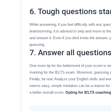
6. Tough questions sta
While answering, if you feel difficulty with any que
brainstorming, it is advised to skip and move to t
and answer it. Even if you dont know the answer, y
guessing.
7. Answer all question
One more tip for the betterment of your score is n
marking for the IELTS exam. Moreover, guessing al
Finally, be real. Analyze your English skills and 
seems easy, simple mistakes can be a reason for t
a better overall score.
Opting for IELTS coachin