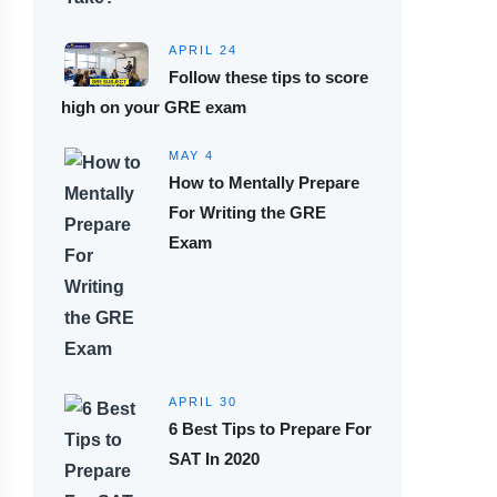
APRIL 24
Follow these tips to score
high on your GRE exam
MAY 4
How to Mentally Prepare
For Writing the GRE
Exam
APRIL 30
6 Best Tips to Prepare For
SAT In 2020