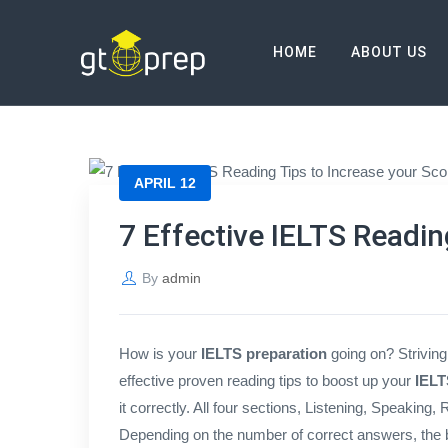
Blog
HOME
ABOUT US
→
→
Blog
7 Effective IELTS Reading Tips to
APRIL 12
7 Effective IELTS Readin
By
admin
How is your
IELTS preparation
going on? Striving
effective proven reading tips to boost up your
IELT
it correctly. All four sections, Listening, Speaking,
Depending on the number of correct answers, the b