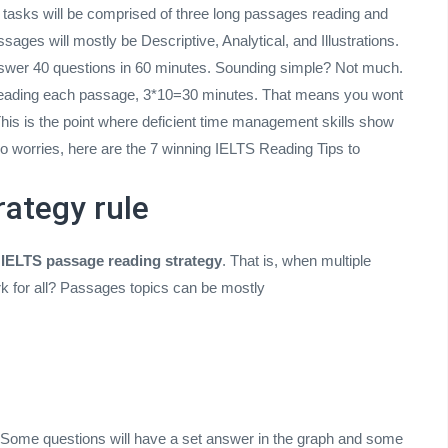
, tasks will be comprised of three long passages reading and
ages will mostly be Descriptive, Analytical, and Illustrations.
nswer 40 questions in 60 minutes. Sounding simple? Not much.
s reading each passage, 3*10=30 minutes. That means you wont
This is the point where deficient time management skills show
 worries, here are the 7 winning IELTS Reading Tips to
rategy rule
n
IELTS passage reading strategy
. That is, when multiple
k for all? Passages topics can be mostly
 Some questions will have a set answer in the graph and some