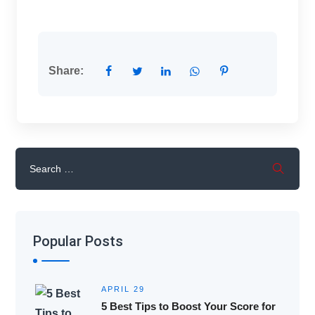
Share:
Popular Posts
APRIL 29
5 Best Tips to Boost Your Score for