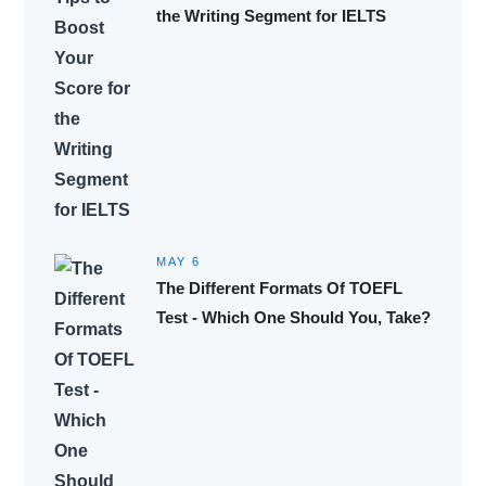
the Writing Segment for IELTS
MAY 6
The Different Formats Of TOEFL
Test - Which One Should You, Take?