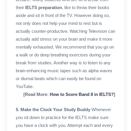
their
IELTS preparation
, like to throw their books
aside and sit in front of the TV. However doing so,
not only does not help your mind to rest but is
actually counter-productive. Watching Television can
actually add stress on your brain and make it more
mentally exhausted. We recommend that you go on
a walk or do deep breathing exercises during your
break from studies. Another way is to listen to any
brain-enhancing music tapes such as alpha waves
or diurnal beats which can easily be found on
YouTube.
[Read More:
How to Score Band 8 in IELTS?
]
5. Make the Clock Your Study Buddy
Whenever
you sit down to practice for the IELTS make sure
you have a clock with you. Attempt each and every