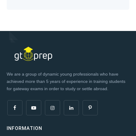
We are a group of dynamic young professionals who have
achieved more than 5 years of experience in training students
for gateway exams in order to study or settle abroad.
INFORMATION