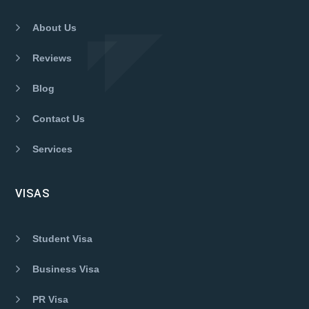
About Us
Reviews
Blog
Contact Us
Services
VISAS
Student Visa
Business Visa
PR Visa