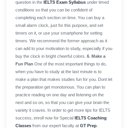
question in the
IELTS Exam Syllabus
under timed
conditions so that you can be confident of
completing each section on time. You can buy a
small alarm clock, just for this purpose, and set
timers on it, or use your smartphone for setting
timers. We recommend the former approach as it
can add to your motivation to study, especially if you
buy the clock in bright cheerful colors.
6. Make a
Fun Plan
One of the most important things to do,
when you have to study at the last minute is to
make a plan that makes studies fun for you. Dont let
the preparation get monotonous. You can plan to
practice reading on one day and listening on the
next and so on, so that you can give your brain the
variety it craves. In order to get more tips for IELTS
success, enroll now for Special
IELTS Coaching
Classes
from our expert faculty at
GT Prep
.