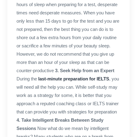
hours of sleep when preparing for a test, desperate
times need desperate measures. When you have
only less than 15 days to go for the test and you are
not prepared, then the best thing you can do is to
shore out a few extra hours from your daily routine
or sacrifice a few minutes of your beauty sleep.
However, we do not recommend that you give up
more than an hour of your sleep as that can be
counter-productive
3. Seek Help from an Expert
During the
last-minute preparation for IELTS
, you
will need all the help you can. While self-study may
work as a strategy for some, it is better that you
approach a reputed coaching class or IELTS trainer
that can provide you with strategies for preparation
4. Take Intelligent Breaks Between Study
Sessions
Now what do we mean by intelligent
breaks? Many students who are on a break from