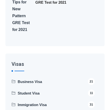
GRE Test for 2021
Visas
Business Visa
21
Student Visa
11
Immigration Visa
31