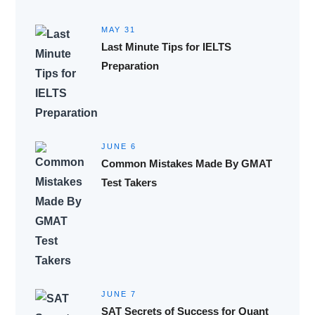
MAY 31
Last Minute Tips for IELTS
Preparation
JUNE 6
Common Mistakes Made By GMAT
Test Takers
JUNE 7
SAT Secrets of Success for Quant