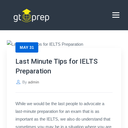
Blog
→
→
Blog
Last Minute Tips for IELTS Preparation
HOME
MAY 31
ABOUT US
Last Minute Tips for IELTS
Preparation
COACHING
By
admin
REVIEWS
BLOG
While we would be the last people to advocate a
last-minute preparation for an exam that is as
CONTACT US
important as the IELTS, we also do understand that
sometimes you may be in a situation where you are