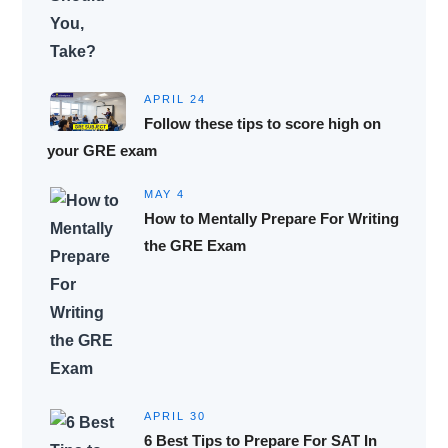
APRIL 24
Follow these tips to score high on
your GRE exam
MAY 4
How to Mentally Prepare For Writing
the GRE Exam
APRIL 30
6 Best Tips to Prepare For SAT In