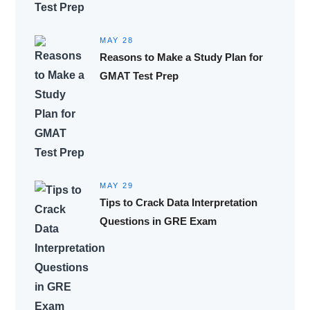
MAY 28
Reasons to Make a Study Plan for
GMAT Test Prep
MAY 29
Tips to Crack Data Interpretation
Questions in GRE Exam