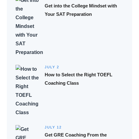
Get into the College Mindset with
Your SAT Preparation
JULY 2
How to Select the Right TOEFL
Coaching Class
JULY 12
Get GRE Coaching From the