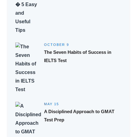
OCTOBER 9
The Seven Habits of Success in
IELTS Test
MAY 15
A Disciplined Approach to GMAT
Test Prep