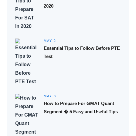
2020
MAY 2
Essential Tips to Follow Before PTE
Test
MAY 8
How to Prepare For GMAT Quant
Segment � 5 Easy and Useful Tips