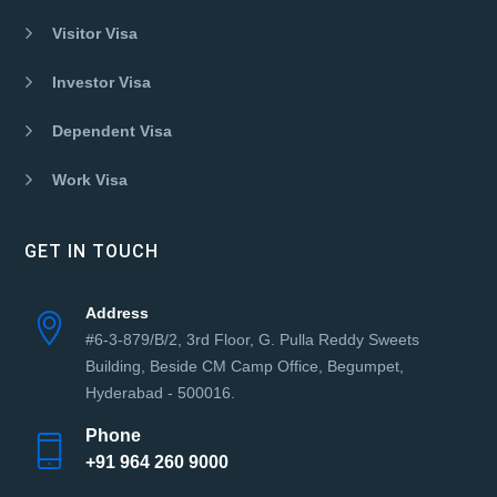
Visitor Visa
Investor Visa
Dependent Visa
Work Visa
GET IN TOUCH
Address
#6-3-879/B/2, 3rd Floor, G. Pulla Reddy Sweets
Building, Beside CM Camp Office, Begumpet,
Hyderabad - 500016.
Phone
+91 964 260 9000