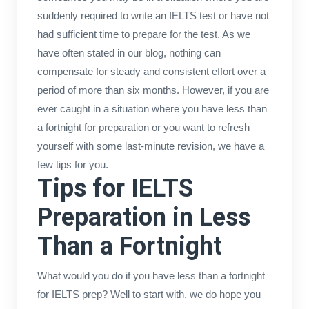
suddenly required to write an IELTS test or have not
had sufficient time to prepare for the test. As we
have often stated in our blog, nothing can
compensate for steady and consistent effort over a
period of more than six months. However, if you are
ever caught in a situation where you have less than
a fortnight for preparation or you want to refresh
yourself with some last-minute revision, we have a
few tips for you.
Tips for IELTS
Preparation in Less
Than a Fortnight
What would you do if you have less than a fortnight
for IELTS prep? Well to start with, we do hope you