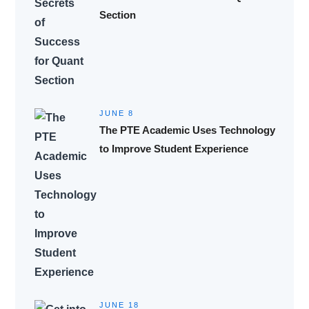
Section
JUNE 8
The PTE Academic Uses Technology
to Improve Student Experience
JUNE 18