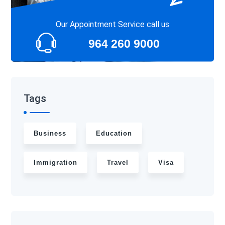
Our Appointment Service call us
964 260 9000
Tags
Business
Education
Immigration
Travel
Visa