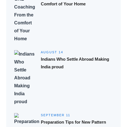
Comfort of Your Home
AUGUST 14
Indians Who Settle Abroad Making
India proud
SEPTEMBER 11
Preparation Tips for New Pattern