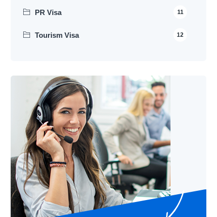
PR Visa
11
Tourism Visa
12