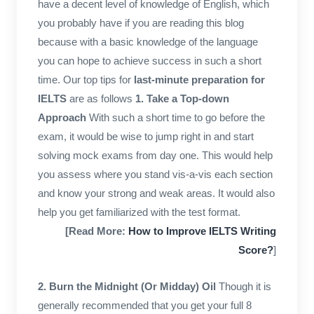
have a decent level of knowledge of English, which
you probably have if you are reading this blog
because with a basic knowledge of the language
you can hope to achieve success in such a short
time. Our top tips for
last-minute preparation for
IELTS
are as follows
1.
Take a Top-down
Approach
With such a short time to go before the
exam, it would be wise to jump right in and start
solving mock exams from day one. This would help
you assess where you stand vis-a-vis each section
and know your strong and weak areas. It would also
help you get familiarized with the test format.
[Read More:
How to Improve IELTS Writing
Score?
]
2. Burn the Midnight (Or Midday) Oil
Though it is
generally recommended that you get your full 8