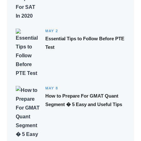
MAY 2
Essential Tips to Follow Before PTE
Test
MAY 8
How to Prepare For GMAT Quant
Segment � 5 Easy and Useful Tips