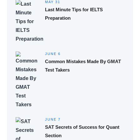
MAY 31
Last Minute Tips for IELTS
Preparation
JUNE 6
Common Mistakes Made By GMAT
Test Takers
JUNE 7
SAT Secrets of Success for Quant
Section