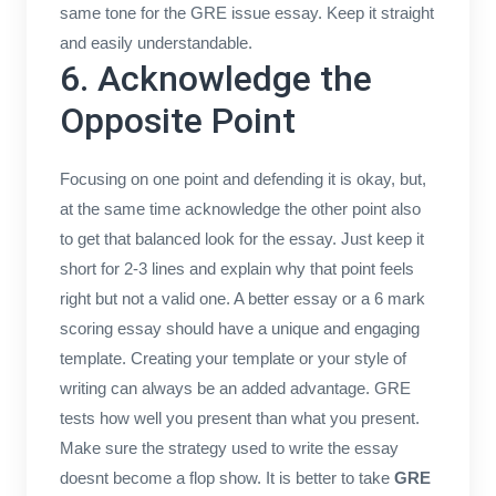
same tone for the GRE issue essay. Keep it straight
and easily understandable.
6. Acknowledge the
Opposite Point
Focusing on one point and defending it is okay, but,
at the same time acknowledge the other point also
to get that balanced look for the essay. Just keep it
short for 2-3 lines and explain why that point feels
right but not a valid one. A better essay or a 6 mark
scoring essay should have a unique and engaging
template. Creating your template or your style of
writing can always be an added advantage. GRE
tests how well you present than what you present.
Make sure the strategy used to write the essay
doesnt become a flop show. It is better to take
GRE