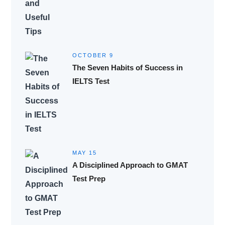
OCTOBER 9
The Seven Habits of Success in
IELTS Test
MAY 15
A Disciplined Approach to GMAT
Test Prep