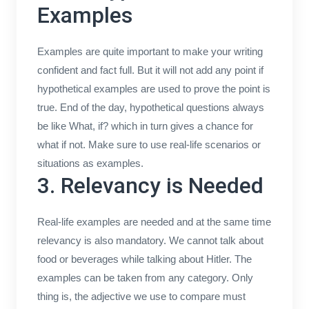
Examples
Examples are quite important to make your writing
confident and fact full. But it will not add any point if
hypothetical examples are used to prove the point is
true. End of the day, hypothetical questions always
be like What, if? which in turn gives a chance for
what if not. Make sure to use real-life scenarios or
situations as examples.
3. Relevancy is Needed
Real-life examples are needed and at the same time
relevancy is also mandatory. We cannot talk about
food or beverages while talking about Hitler. The
examples can be taken from any category. Only
thing is, the adjective we use to compare must