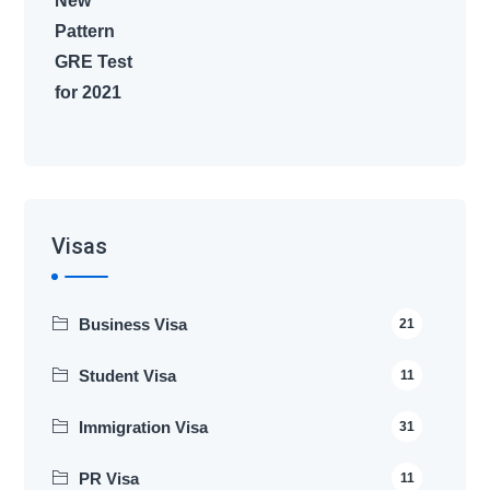
Visas
Business Visa
21
Student Visa
11
Immigration Visa
31
PR Visa
11