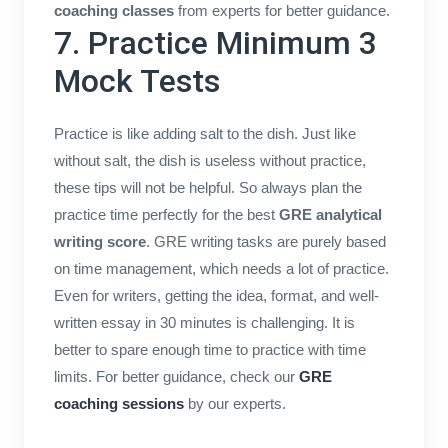
coaching classes
from experts for better guidance.
7. Practice Minimum 3
Mock Tests
Practice is like adding salt to the dish. Just like
without salt, the dish is useless without practice,
these tips will not be helpful. So always plan the
practice time perfectly for the best
GRE analytical
writing score
. GRE writing tasks are purely based
on time management, which needs a lot of practice.
Even for writers, getting the idea, format, and well-
written essay in 30 minutes is challenging. It is
better to spare enough time to practice with time
limits. For better guidance, check our
GRE
coaching sessions
by our experts.