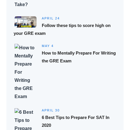
APRIL 24
Follow these tips to score high on
your GRE exam
MAY 4
How to Mentally Prepare For Writing
the GRE Exam
APRIL 30
6 Best Tips to Prepare For SAT In
2020