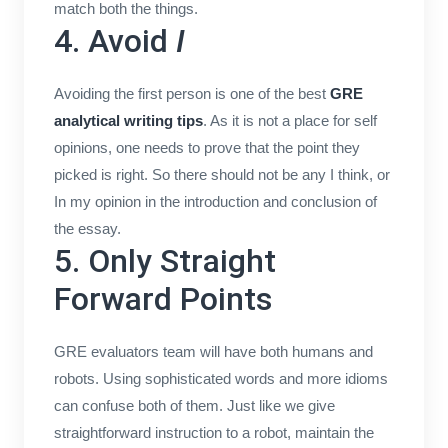
match both the things.
4. Avoid
I
Avoiding the first person is one of the best
GRE
analytical writing tips
. As it is not a place for self
opinions, one needs to prove that the point they
picked is right. So there should not be any I think, or
In my opinion in the introduction and conclusion of
the essay.
5. Only Straight
Forward Points
GRE evaluators team will have both humans and
robots. Using sophisticated words and more idioms
can confuse both of them. Just like we give
straightforward instruction to a robot, maintain the