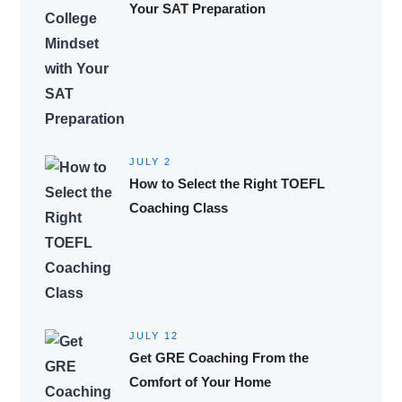
Your SAT Preparation
JULY 2
How to Select the Right TOEFL
Coaching Class
JULY 12
Get GRE Coaching From the
Comfort of Your Home