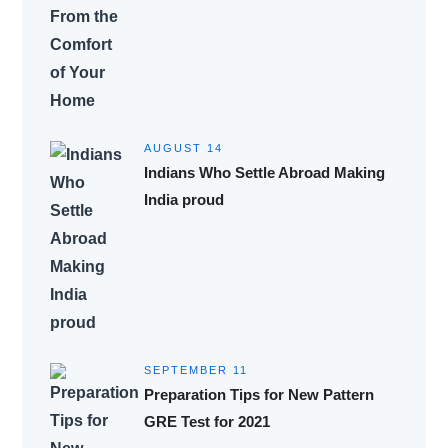
AUGUST 14
Indians Who Settle Abroad Making
India proud
SEPTEMBER 11
Preparation Tips for New Pattern
GRE Test for 2021