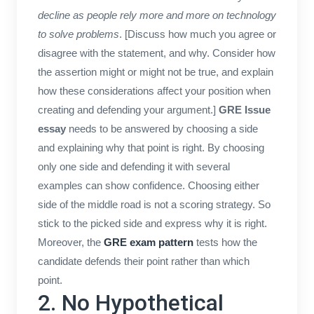
decline as people rely more and more on technology
to solve problems
. [Discuss how much you agree or
disagree with the statement, and why. Consider how
the assertion might or might not be true, and explain
how these considerations affect your position when
creating and defending your argument.]
GRE Issue
essay
needs to be answered by choosing a side
and explaining why that point is right. By choosing
only one side and defending it with several
examples can show confidence. Choosing either
side of the middle road is not a scoring strategy. So
stick to the picked side and express why it is right.
Moreover, the
GRE exam pattern
tests how the
candidate defends their point rather than which
point.
2. No Hypothetical