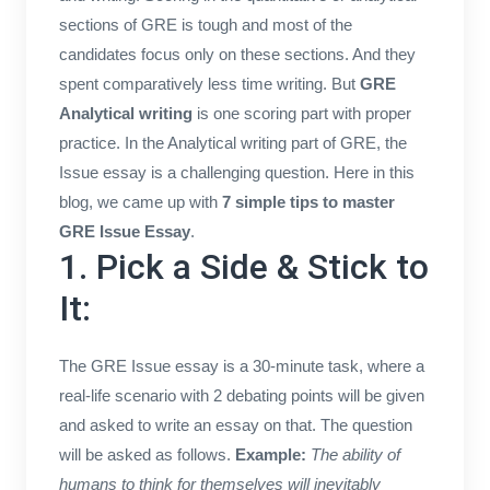
sections of GRE is tough and most of the
candidates focus only on these sections. And they
spent comparatively less time writing. But
GRE
Analytical writing
is one scoring part with proper
practice. In the Analytical writing part of GRE, the
Issue essay is a challenging question. Here in this
blog, we came up with
7 simple tips to master
GRE Issue Essay
.
1. Pick a Side & Stick to
It:
The GRE Issue essay is a 30-minute task, where a
real-life scenario with 2 debating points will be given
and asked to write an essay on that. The question
will be asked as follows.
Example:
The ability of
humans to think for themselves will inevitably