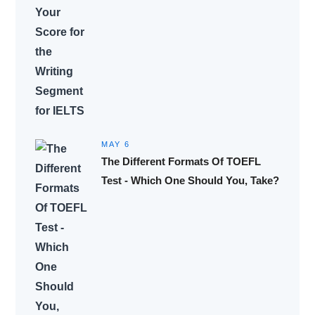
MAY 6
The Different Formats Of TOEFL
Test - Which One Should You, Take?