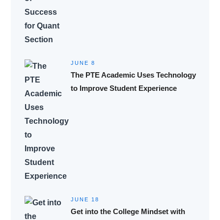
JUNE 8
The PTE Academic Uses Technology
to Improve Student Experience
JUNE 18
Get into the College Mindset with