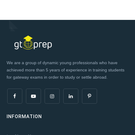
We are a group of dynamic young professionals who have
achieved more than 5 years of experience in training students
for gateway exams in order to study or settle abroad.
INFORMATION