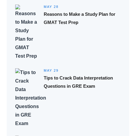
MAY 28
Reasons to Make a Study Plan for
GMAT Test Prep
MAY 29
Tips to Crack Data Interpretation
Questions in GRE Exam