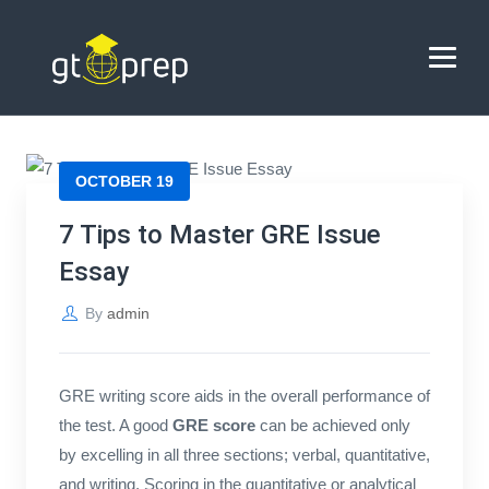
Blog
→
→
Blog
7 Tips to Master GRE Issue Essay
HOME
OCTOBER 19
ABOUT US
7 Tips to Master GRE Issue
Essay
COACHING
By
admin
REVIEWS
BLOG
GRE writing score aids in the overall performance of
the test. A good
GRE score
can be achieved only
CONTACT US
by excelling in all three sections; verbal, quantitative,
and writing. Scoring in the quantitative or analytical