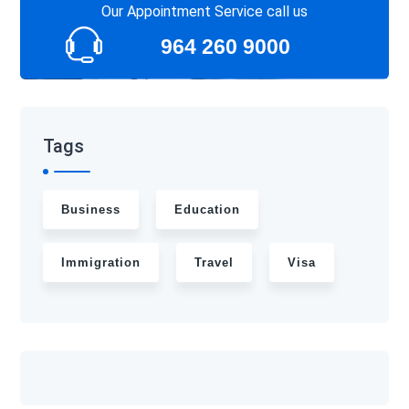
Our Appointment Service call us
964 260 9000
Tags
Business
Education
Immigration
Travel
Visa