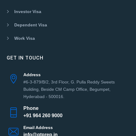
Investor Visa
Dependent Visa
Work Visa
GET IN TOUCH
Address
#6-3-879/B/2, 3rd Floor, G. Pulla Reddy Sweets
Building, Beside CM Camp Office, Begumpet,
Hyderabad - 500016.
Phone
+91 964 260 9000
Email Address
info@gtprep.in