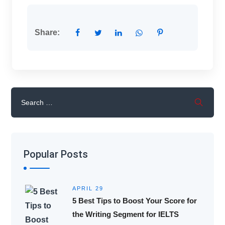
Share:
Popular Posts
APRIL 29
5 Best Tips to Boost Your Score for
the Writing Segment for IELTS