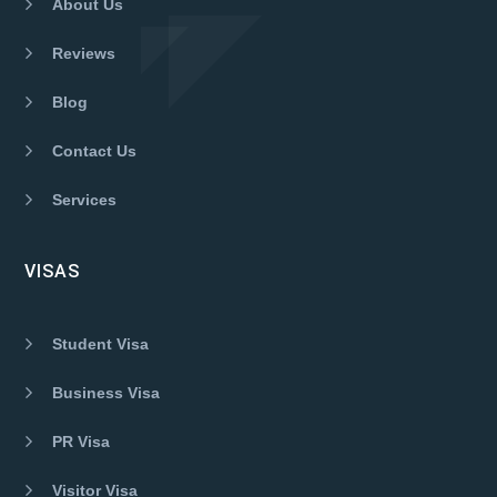
About Us
Reviews
Blog
Contact Us
Services
VISAS
Student Visa
Business Visa
PR Visa
Visitor Visa