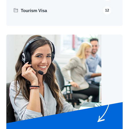
Tourism Visa
12