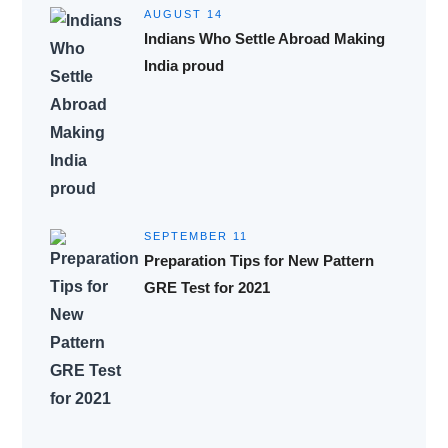
AUGUST 14
Indians Who Settle Abroad Making
India proud
SEPTEMBER 11
Preparation Tips for New Pattern
GRE Test for 2021