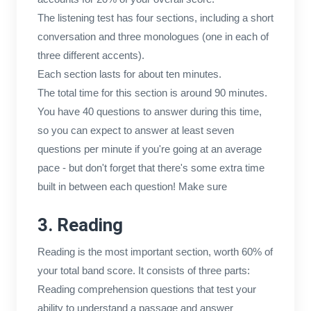
The listening test has four sections, including a short
conversation and three monologues (one in each of
three different accents).
Each section lasts for about ten minutes.
The total time for this section is around 90 minutes.
You have 40 questions to answer during this time,
so you can expect to answer at least seven
questions per minute if you're going at an average
pace - but don't forget that there's some extra time
built in between each question! Make sure
3. Reading
Reading is the most important section, worth 60% of
your total band score. It consists of three parts:
Reading comprehension questions that test your
ability to understand a passage and answer