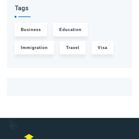
Tags
Business
Education
Immigration
Travel
Visa