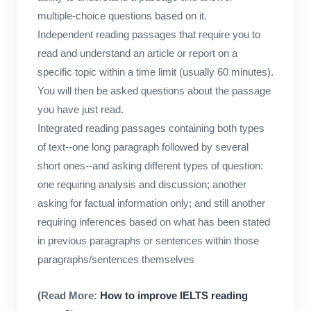
multiple-choice questions based on it.
Independent reading passages that require you to
read and understand an article or report on a
specific topic within a time limit (usually 60 minutes).
You will then be asked questions about the passage
you have just read.
Integrated reading passages containing both types
of text--one long paragraph followed by several
short ones--and asking different types of question:
one requiring analysis and discussion; another
asking for factual information only; and still another
requiring inferences based on what has been stated
in previous paragraphs or sentences within those
paragraphs/sentences themselves
(Read More:
How to improve IELTS reading