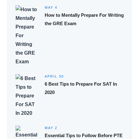
MAY 4
How to Mentally Prepare For Writing
the GRE Exam
APRIL 30
6 Best Tips to Prepare For SAT In
2020
MAY 2
Essential Tips to Follow Before PTE