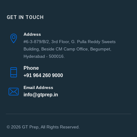
GET IN TOUCH
Address
#6-3-879/B/2, 3rd Floor, G. Pulla Reddy Sweets
Building, Beside CM Camp Office, Begumpet,
Hyderabad - 500016.
Phone
+91 964 260 9000
Email Address
info@gtprep.in
© 2026 GT Prep, All Rights Reserved.