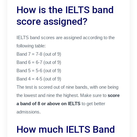
How is the IELTS band
score assigned?
IELTS band scores are assigned according to the
following table:
Band 7 = 7-8 (out of 9)
Band 6 = 6-7 (out of 9)
Band 5 = 5-6 (out of 9)
Band 4 = 4-5 (out of 9)
The test is scored out of nine bands, with one being
the lowest and nine the highest. Make sure to
score
a band of 8 or above on IELTS
to get better
admissions.
How much IELTS Band