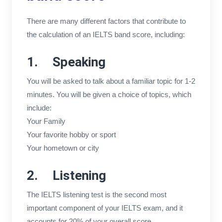
There are many different factors that contribute to
the calculation of an IELTS band score, including:
1. Speaking
You will be asked to talk about a familiar topic for 1-2
minutes. You will be given a choice of topics, which
include:
Your Family
Your favorite hobby or sport
Your hometown or city
2. Listening
The IELTS listening test is the second most
important component of your IELTS exam, and it
accounts for 20% of your overall score.