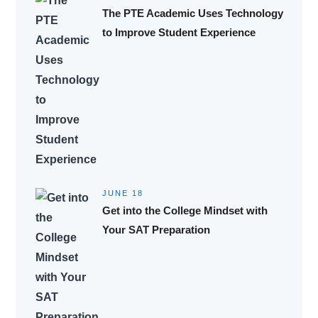
The PTE Academic Uses Technology
to Improve Student Experience
JUNE 18
Get into the College Mindset with
Your SAT Preparation