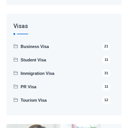
Visas
Business Visa
21
Student Visa
11
Immigration Visa
31
PR Visa
11
Tourism Visa
12