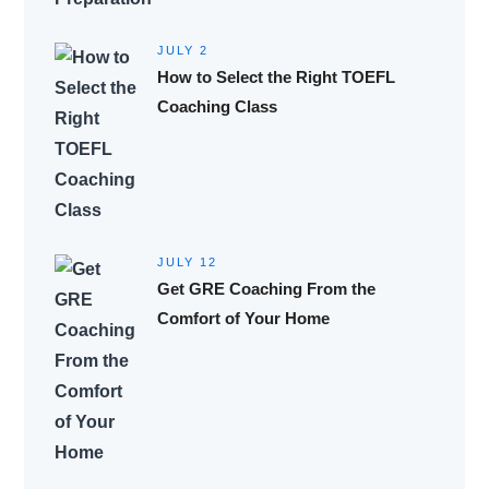
JULY 2
How to Select the Right TOEFL
Coaching Class
JULY 12
Get GRE Coaching From the
Comfort of Your Home