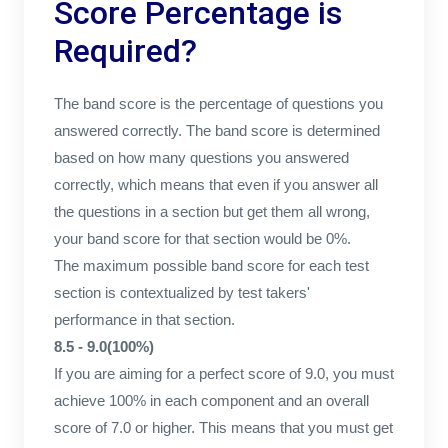
Score Percentage is
Required?
The band score is the percentage of questions you
answered correctly. The band score is determined
based on how many questions you answered
correctly, which means that even if you answer all
the questions in a section but get them all wrong,
your band score for that section would be 0%.
The maximum possible band score for each test
section is contextualized by test takers'
performance in that section.
8.5 - 9.0(100%)
If you are aiming for a perfect score of 9.0, you must
achieve 100% in each component and an overall
score of 7.0 or higher. This means that you must get