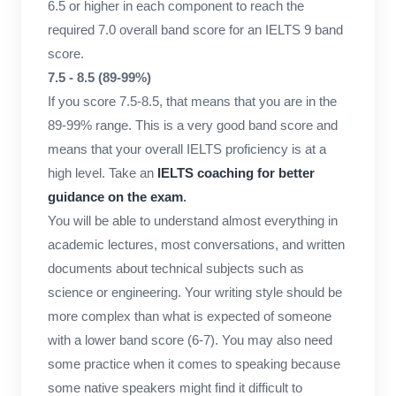
6.5 or higher in each component to reach the
required 7.0 overall band score for an IELTS 9 band
score.
7.5 - 8.5 (89-99%)
If you score 7.5-8.5, that means that you are in the
89-99% range. This is a very good band score and
means that your overall IELTS proficiency is at a
high level. Take an
IELTS coaching for better
guidance on the exam
.
You will be able to understand almost everything in
academic lectures, most conversations, and written
documents about technical subjects such as
science or engineering. Your writing style should be
more complex than what is expected of someone
with a lower band score (6-7). You may also need
some practice when it comes to speaking because
some native speakers might find it difficult to