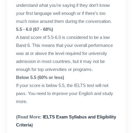
understand what you're saying if they don't know
your first language well enough or if there's too
much noise around them during the conversation.
5.5 - 6.0 (67 - 68%)
A band score of 5.5-6.0 is considered to be a low
Band 6. This means that your overall performance
was at or above the level required for university
admission in most countries, but it may not be
enough for top universities or programs.
Below 5.5 (60% or less)
If your score is below 5.5, the IELTS test will not
pass. You need to improve your English and study
more.
(Read More:
IELTS Exam Syllabus and Eligibility
Criteria
)