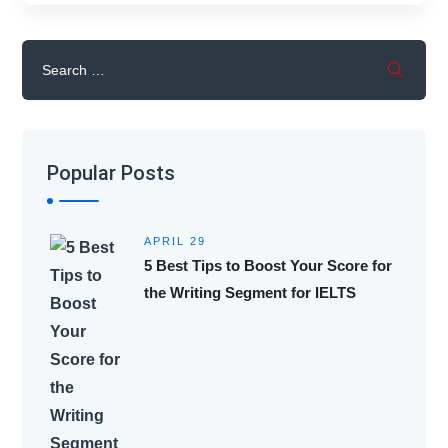
Popular Posts
APRIL 29
5 Best Tips to Boost Your Score for
the Writing Segment for IELTS