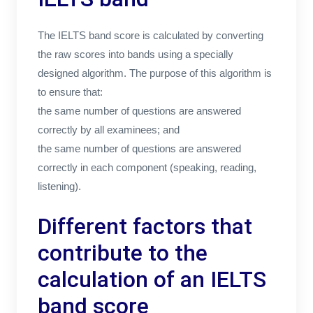
The IELTS band score is calculated by converting
the raw scores into bands using a specially
designed algorithm. The purpose of this algorithm is
to ensure that:
the same number of questions are answered
correctly by all examinees; and
the same number of questions are answered
correctly in each component (speaking, reading,
listening).
Different factors that
contribute to the
calculation of an IELTS
band score