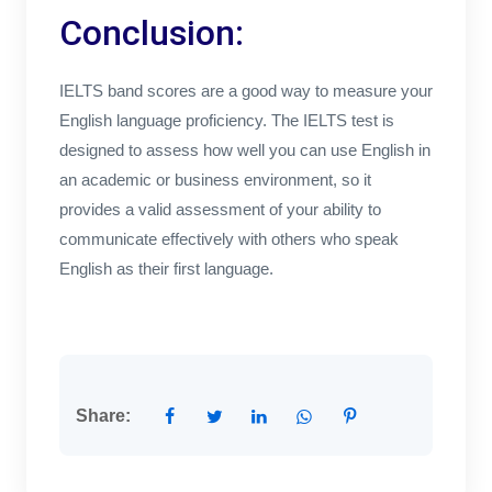
Conclusion:
IELTS band scores are a good way to measure your
English language proficiency. The IELTS test is
designed to assess how well you can use English in
an academic or business environment, so it
provides a valid assessment of your ability to
communicate effectively with others who speak
English as their first language.
Share: