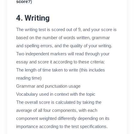
score?
)
4. Writing
The writing test is scored out of 9, and your score is
based on the number of words written, grammar
and spelling errors, and the quality of your writing.
Two independent markers will read through your
essay and score it according to these criteria:
The length of time taken to write (this includes
reading time)
Grammar and punctuation usage
Vocabulary used in context with the topic
The overall score is calculated by taking the
average of all four components, with each
component weighted differently depending on its
importance according to the test specifications.