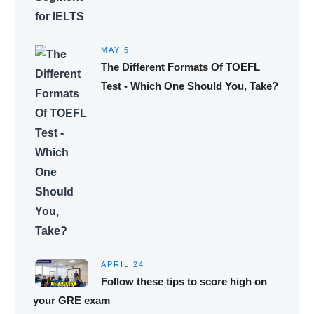
MAY 6
The Different Formats Of TOEFL
Test - Which One Should You, Take?
APRIL 24
Follow these tips to score high on
your GRE exam