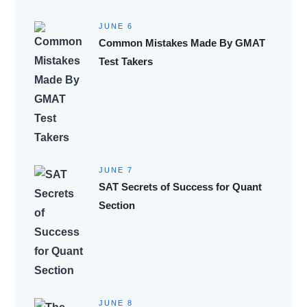
JUNE 6
Common Mistakes Made By GMAT
Test Takers
JUNE 7
SAT Secrets of Success for Quant
Section
JUNE 8