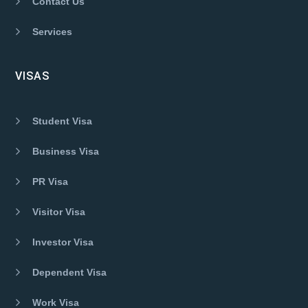
Contact Us
Services
VISAS
Student Visa
Business Visa
PR Visa
Visitor Visa
Investor Visa
Dependent Visa
Work Visa