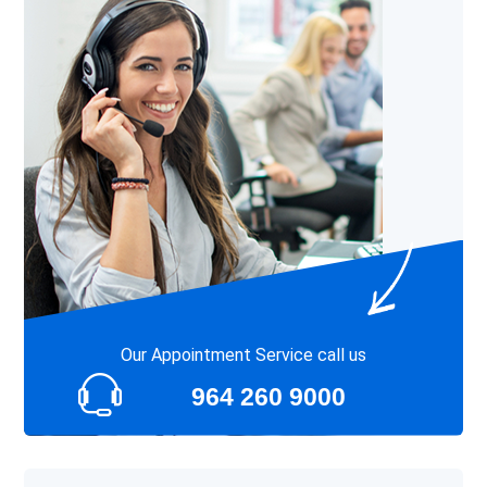
Our Appointment Service call us
964 260 9000