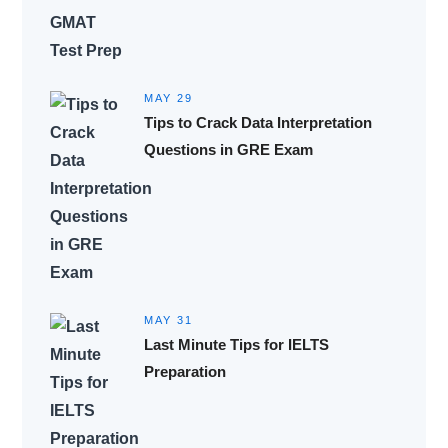
MAY 29
Tips to Crack Data Interpretation
Questions in GRE Exam
MAY 31
Last Minute Tips for IELTS
Preparation