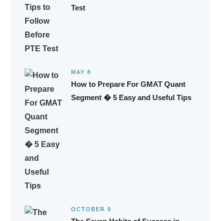
Test
MAY 8
How to Prepare For GMAT Quant
Segment � 5 Easy and Useful Tips
OCTOBER 9