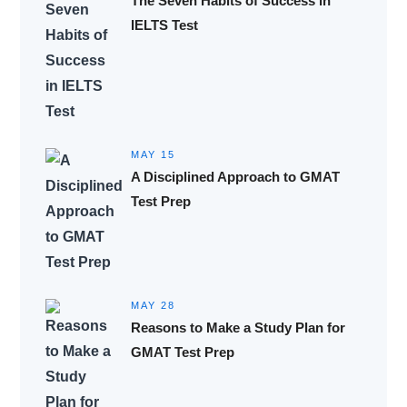
The Seven Habits of Success in
IELTS Test
MAY 15
A Disciplined Approach to GMAT
Test Prep
MAY 28
Reasons to Make a Study Plan for
GMAT Test Prep