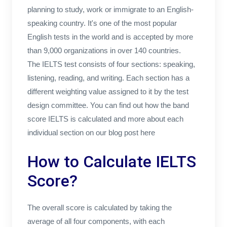
planning to study, work or immigrate to an English-
speaking country. It's one of the most popular
English tests in the world and is accepted by more
than 9,000 organizations in over 140 countries.
The IELTS test consists of four sections: speaking,
listening, reading, and writing. Each section has a
different weighting value assigned to it by the test
design committee. You can find out how the band
score IELTS is calculated and more about each
individual section on our blog post here
How to Calculate IELTS
Score?
The overall score is calculated by taking the
average of all four components, with each