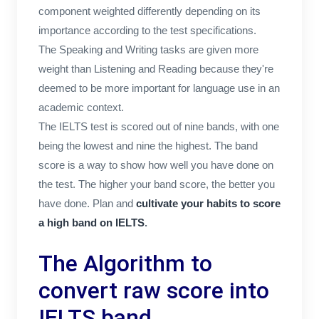
component weighted differently depending on its
importance according to the test specifications.
The Speaking and Writing tasks are given more
weight than Listening and Reading because they're
deemed to be more important for language use in an
academic context.
The IELTS test is scored out of nine bands, with one
being the lowest and nine the highest. The band
score is a way to show how well you have done on
the test. The higher your band score, the better you
have done. Plan and
cultivate your habits to score
a high band on IELTS
.
The Algorithm to
convert raw score into
IELTS band