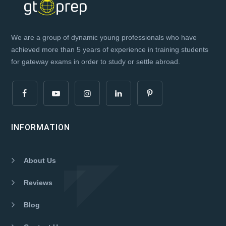
We are a group of dynamic young professionals who have
achieved more than 5 years of experience in training students
for gateway exams in order to study or settle abroad.
INFORMATION
About Us
Reviews
Blog