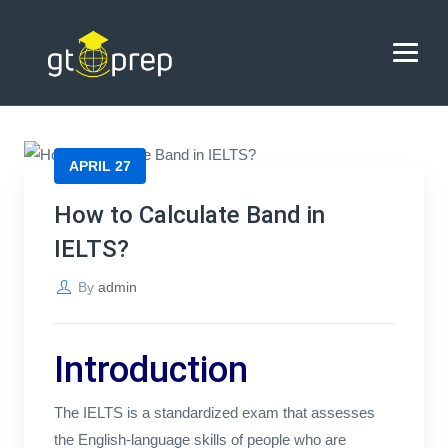
Blog
→
→
Blog
How to Calculate Band in IELTS?
HOME
APRIL 27
ABOUT US
How to Calculate Band in
IELTS?
COACHING
By
admin
REVIEWS
BLOG
Introduction
CONTACT US
The IELTS is a standardized exam that assesses
the English-language skills of people who are