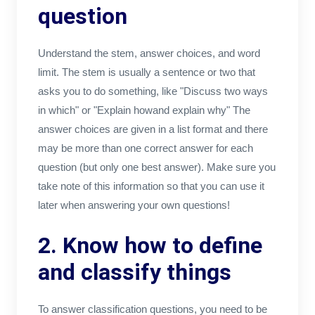
question
Understand the stem, answer choices, and word
limit. The stem is usually a sentence or two that
asks you to do something, like "Discuss two ways
in which" or "Explain howand explain why" The
answer choices are given in a list format and there
may be more than one correct answer for each
question (but only one best answer). Make sure you
take note of this information so that you can use it
later when answering your own questions!
2. Know how to define
and classify things
To answer classification questions, you need to be