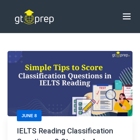
Blog
→
→
Blog
IELTS Reading Classification Questions: 3
Steps to Answer Easily
HOME
ABOUT US
COACHING
REVIEWS
BLOG
JUNE 8
CONTACT US
IELTS Reading Classification