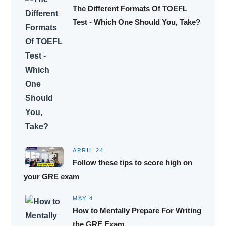
The Different Formats Of TOEFL
Test - Which One Should You, Take?
APRIL 24
Follow these tips to score high on
your GRE exam
MAY 4
How to Mentally Prepare For Writing
the GRE Exam