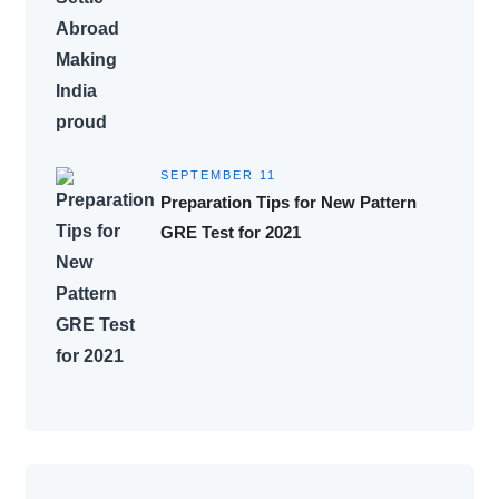
SEPTEMBER 11
Preparation Tips for New Pattern
GRE Test for 2021