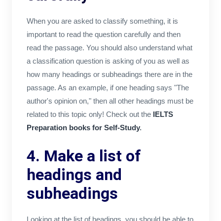
When you are asked to classify something, it is
important to read the question carefully and then
read the passage. You should also understand what
a classification question is asking of you as well as
how many headings or subheadings there are in the
passage. As an example, if one heading says "The
author's opinion on," then all other headings must be
related to this topic only! Check out the
IELTS
Preparation books for Self-Study
.
4. Make a list of
headings and
subheadings
Looking at the list of headings, you should be able to