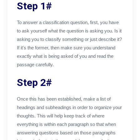
Step 1#
To answer a classification question, first, you have
to ask yourself what the question is asking you. Is it
asking you to classify something or just describe it?
If it's the former, then make sure you understand
exactly what is being asked of you and read the
passage carefully.
Step 2#
Once this has been established, make a list of
headings and subheadings in order to organize your
thoughts. This will help keep track of where
everything is within each paragraph so that when
answering questions based on those paragraphs