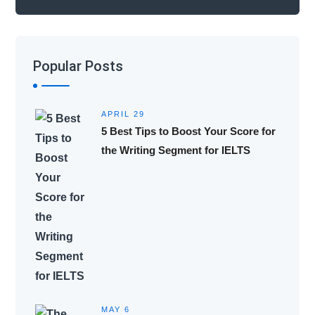
Popular Posts
APRIL 29
5 Best Tips to Boost Your Score for
the Writing Segment for IELTS
MAY 6