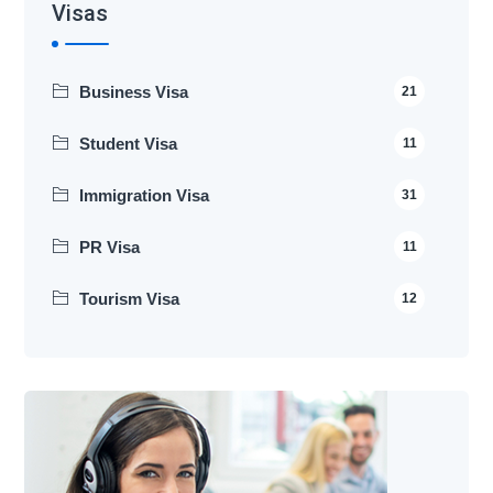
Visas
Business Visa
21
Student Visa
11
Immigration Visa
31
PR Visa
11
Tourism Visa
12