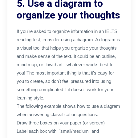
5. Use a diagram to
organize your thoughts
If you're asked to organize information in an IELTS
reading test, consider using a diagram. A diagram is
a visual tool that helps you organize your thoughts
and make sense of the text. It could be an outline,
mind map, or flowchart - whatever works best for
you! The most important thing is that it's easy for
you to create, so don't feel pressured into using
something complicated if it doesn't work for your
learning style.
The following example shows how to use a diagram
when answering classification questions:
Draw three boxes on your paper (or screen)
Label each box with: "small/medium" and