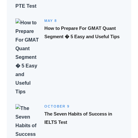
MAY 8
How to Prepare For GMAT Quant
Segment � 5 Easy and Useful Tips
OCTOBER 9
The Seven Habits of Success in
IELTS Test