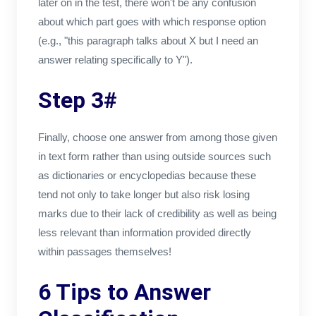
later on in the test, there won't be any confusion
about which part goes with which response option
(e.g., "this paragraph talks about X but I need an
answer relating specifically to Y").
Step 3#
Finally, choose one answer from among those given
in text form rather than using outside sources such
as dictionaries or encyclopedias because these
tend not only to take longer but also risk losing
marks due to their lack of credibility as well as being
less relevant than information provided directly
within passages themselves!
6 Tips to Answer