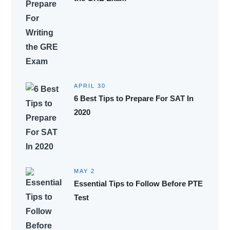
APRIL 30
6 Best Tips to Prepare For SAT In
2020
MAY 2
Essential Tips to Follow Before PTE
Test