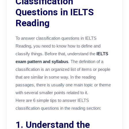
Classification
Questions in IELTS
Reading
To answer classification questions in IELTS
Reading, you need to know how to define and
classify things. Before that, understand the
IELTS
exam pattern and syllabus
. The definition of a
classification is an organized list of items or people
that are similar in some way. In the reading
passages, there is usually one main topic or theme
with several smaller points related to it.
Here are 6 simple tips to answer IELTS
classification questions in the reading section:
1. Understand the