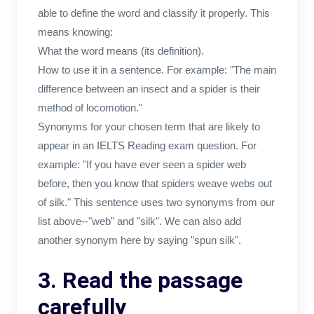
able to define the word and classify it properly. This
means knowing:
What the word means (its definition).
How to use it in a sentence. For example: "The main
difference between an insect and a spider is their
method of locomotion."
Synonyms for your chosen term that are likely to
appear in an IELTS Reading exam question. For
example: "If you have ever seen a spider web
before, then you know that spiders weave webs out
of silk." This sentence uses two synonyms from our
list above--"web" and "silk". We can also add
another synonym here by saying "spun silk".
3. Read the passage
carefully