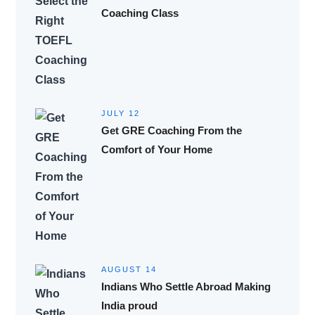
Coaching Class
JULY 12
Get GRE Coaching From the
Comfort of Your Home
AUGUST 14
Indians Who Settle Abroad Making
India proud