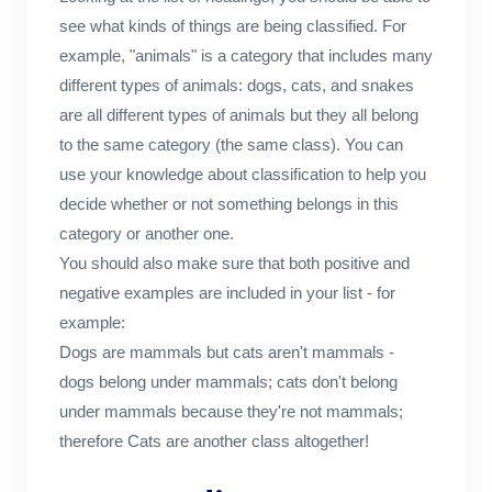
see what kinds of things are being classified. For
example, "animals" is a category that includes many
different types of animals: dogs, cats, and snakes
are all different types of animals but they all belong
to the same category (the same class). You can
use your knowledge about classification to help you
decide whether or not something belongs in this
category or another one.
You should also make sure that both positive and
negative examples are included in your list - for
example:
Dogs are mammals but cats aren't mammals -
dogs belong under mammals; cats don't belong
under mammals because they're not mammals;
therefore Cats are another class altogether!