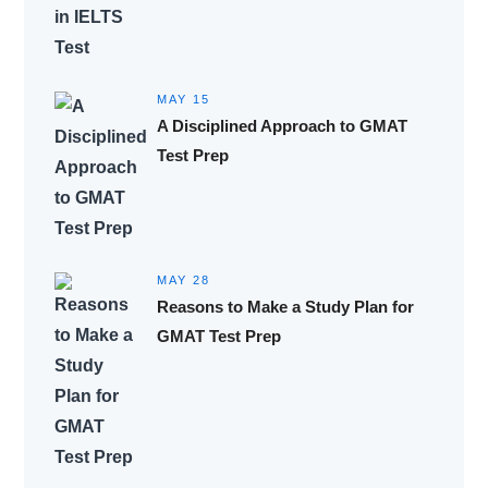
MAY 15
A Disciplined Approach to GMAT
Test Prep
MAY 28
Reasons to Make a Study Plan for
GMAT Test Prep