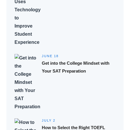
JUNE 18
Get into the College Mindset with
Your SAT Preparation
JULY 2
How to Select the Right TOEFL