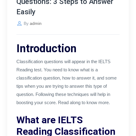
Questions: 3 Steps to Answer
Easily
By
admin
Introduction
Classification questions will appear in the IELTS
Reading test. You need to know what is a
classification question, how to answer it, and some
tips when you are trying to answer this type of
question. Following these techniques will help in
boosting your score. Read along to know more.
What are IELTS
Reading Classification