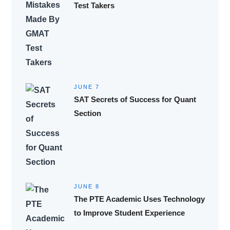
Test Takers
JUNE 7
SAT Secrets of Success for Quant
Section
JUNE 8
The PTE Academic Uses Technology
to Improve Student Experience