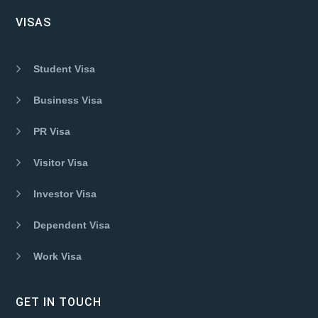
VISAS
Student Visa
Business Visa
PR Visa
Visitor Visa
Investor Visa
Dependent Visa
Work Visa
GET IN TOUCH