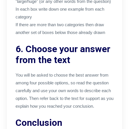
"large/huge" (or any other words from the question)
In each box write down one example from each
category
If there are more than two categories then draw
another set of boxes below those already drawn
6. Choose your answer
from the text
You will be asked to choose the best answer from
among four possible options, so read the question
carefully and use your own words to describe each
option. Then refer back to the text for support as you
explain how you reached your conclusion.
Conclusion