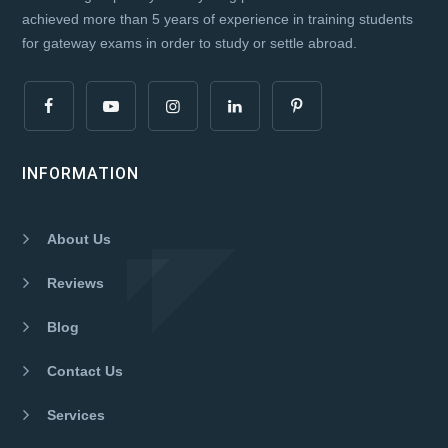
achieved more than 5 years of experience in training students
for gateway exams in order to study or settle abroad.
INFORMATION
About Us
Reviews
Blog
Contact Us
Services