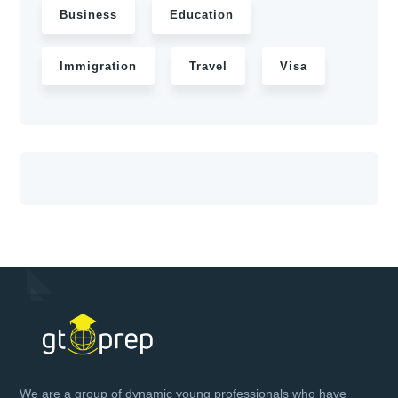
Business
Education
Immigration
Travel
Visa
We are a group of dynamic young professionals who have