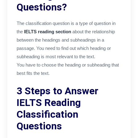
Questions?
The classification question is a type of question in
the
IELTS reading section
about the relationship
between the headings and subheadings in a
passage. You need to find out which heading or
subheading is most relevant to the text.
You have to choose the heading or subheading that
best fits the text.
3 Steps to Answer
IELTS Reading
Classification
Questions