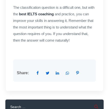
The classification question is a difficult one, but with
the
best IELTS coaching
and practice, you can
improve your skills in answering it. Remember that
the most important thing is to understand what the
question requires of you. If you understand that,
then the answer will come naturally!
Share: