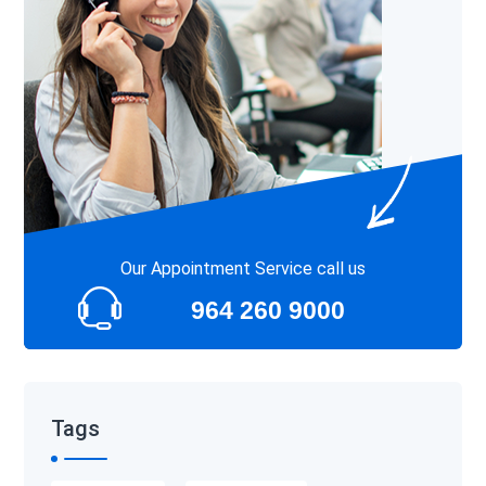
Our Appointment Service call us
964 260 9000
Tags