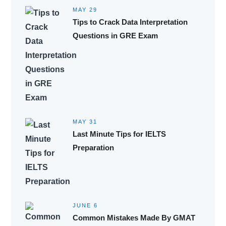
MAY 29
Tips to Crack Data Interpretation
Questions in GRE Exam
MAY 31
Last Minute Tips for IELTS
Preparation
JUNE 6
Common Mistakes Made By GMAT