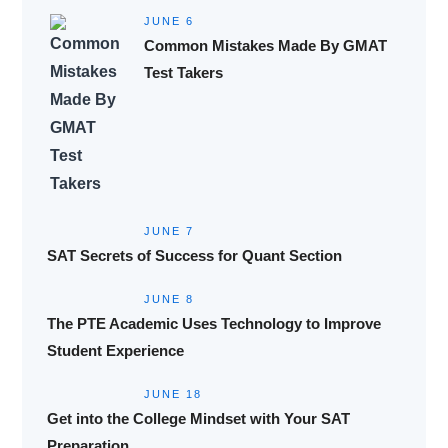
JUNE 6
Common Mistakes Made By GMAT
Test Takers
JUNE 7
SAT Secrets of Success for Quant Section
JUNE 8
The PTE Academic Uses Technology to Improve
Student Experience
JUNE 18
Get into the College Mindset with Your SAT
Preparation