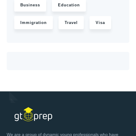
Business
Education
Immigration
Travel
Visa
We are a group of dynamic young professionals who have