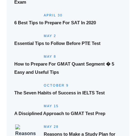
Exam
APRIL 30
6 Best Tips to Prepare For SAT In 2020
MAY 2
Essential Tips to Follow Before PTE Test
MAY 8
How to Prepare For GMAT Quant Segment � 5
Easy and Useful Tips
OCTOBER 9
The Seven Habits of Success in IELTS Test
MAY 15
A Disciplined Approach to GMAT Test Prep
MAY 28
Reasons to Make a Study Plan for