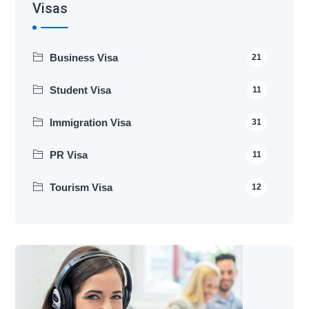
Visas
Business Visa
21
Student Visa
11
Immigration Visa
31
PR Visa
11
Tourism Visa
12