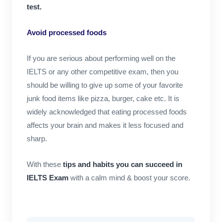
test.
Avoid processed foods
If you are serious about performing well on the
IELTS or any other competitive exam, then you
should be willing to give up some of your favorite
junk food items like pizza, burger, cake etc. It is
widely acknowledged that eating processed foods
affects your brain and makes it less focused and
sharp.
With these
tips and habits you can succeed in
IELTS Exam
with a calm mind & boost your score.