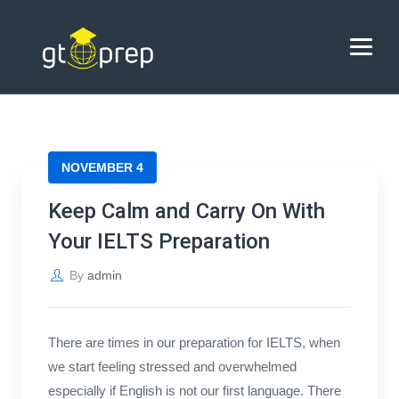
Blog
→
→
Blog
Keep Calm and Carry On With Your IELTS
Preparation
HOME
NOVEMBER 4
ABOUT US
Keep Calm and Carry On With
COACHING
Your IELTS Preparation
REVIEWS
By
admin
BLOG
There are times in our preparation for IELTS, when
CONTACT US
we start feeling stressed and overwhelmed
especially if English is not our first language. There