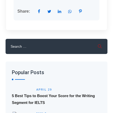
Share:
Popular Posts
APRIL 29
5 Best Tips to Boost Your Score for the Writing
Segment for IELTS