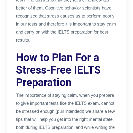
better of them. Cognitive behavior scientists have
recognized that stress causes us to perform poorly
in our tests and therefore it is important to stay calm
and carry on with the IELTS preparation for best
results.
How to Plan For a
Stress-Free IELTS
Preparation
The importance of staying calm, when you prepare
to give important tests like the IELTS exam, cannot
be stressed enough (pun intended!) we share a few
tips that will help you get into the right mental state,
both during IELTS preparation, and while writing the