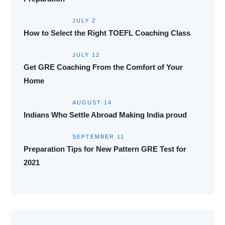
JULY 2
How to Select the Right TOEFL Coaching Class
JULY 12
Get GRE Coaching From the Comfort of Your
Home
AUGUST 14
Indians Who Settle Abroad Making India proud
SEPTEMBER 11
Preparation Tips for New Pattern GRE Test for
2021