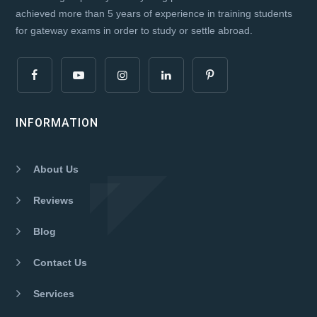
achieved more than 5 years of experience in training students
for gateway exams in order to study or settle abroad.
INFORMATION
About Us
Reviews
Blog
Contact Us
Services