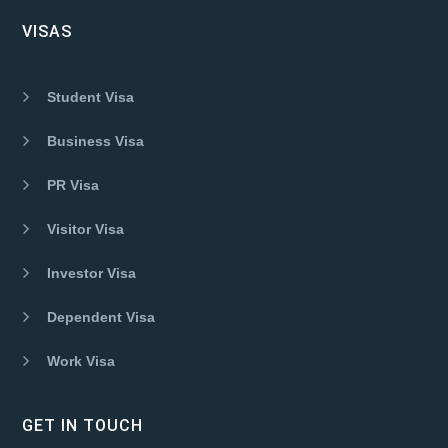
VISAS
Student Visa
Business Visa
PR Visa
Visitor Visa
Investor Visa
Dependent Visa
Work Visa
GET IN TOUCH