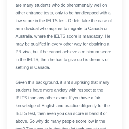
are many students who do phenomenally well on
other entrance tests, only to be handicapped with a
low score in the IELTS test. Or lets take the case of
an individual who aspires to migrate to Canada or
Australia, where the IELTS score is mandatory. He
may be qualified in every other way for obtaining a
PR visa, but if he cannot achieve a minimum score
in the IELTS, then he has to give up his dreams of
settling in Canada.
Given this background, it isnt surprising that many
students have more anxiety with respect to the
IELTS than any other exam. If you have a fair
knowledge of English and practice diligently for the
IELTS test, then even you can score in band 8 or
above. So why do many people score low in the
test? The answer is that they let their anxiety get