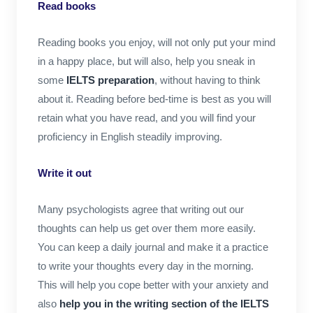
Read books
Reading books you enjoy, will not only put your mind
in a happy place, but will also, help you sneak in
some
IELTS preparation
, without having to think
about it. Reading before bed-time is best as you will
retain what you have read, and you will find your
proficiency in English steadily improving.
Write it out
Many psychologists agree that writing out our
thoughts can help us get over them more easily.
You can keep a daily journal and make it a practice
to write your thoughts every day in the morning.
This will help you cope better with your anxiety and
also
help you in the writing section of the IELTS