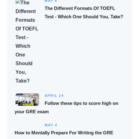
MAY 6
The Different Formats Of TOEFL
Test - Which One Should You, Take?
APRIL 24
Follow these tips to score high on
your GRE exam
MAY 4
How to Mentally Prepare For Writing the GRE