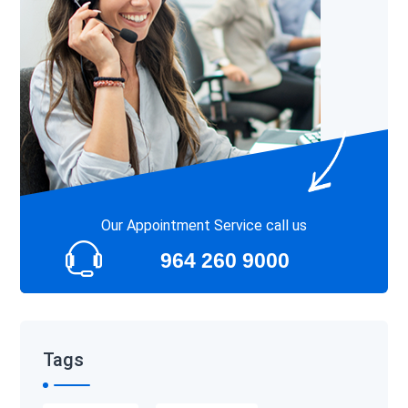
Our Appointment Service call us
964 260 9000
Tags