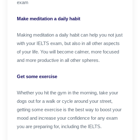
exam
Make meditation a daily habit
Making meditation a daily habit can help you not just
with your IELTS exam, but also in all other aspects
of your life. You will become calmer, more focused
and more productive in all other spheres.
Get some exercise
Whether you hit the gym in the morning, take your
dogs out for a walk or cycle around your street,
getting some exercise is the best way to boost your
mood and increase your confidence for any exam
you are preparing for, including the IELTS.