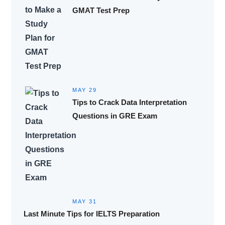
GMAT Test Prep
MAY 29
Tips to Crack Data Interpretation
Questions in GRE Exam
MAY 31
Last Minute Tips for IELTS Preparation