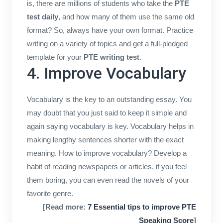
is, there are millions of students who take the
PTE
test daily
, and how many of them use the same old
format? So, always have your own format. Practice
writing on a variety of topics and get a full-pledged
template for your
PTE writing test
.
4. Improve Vocabulary
Vocabulary is the key to an outstanding essay. You
may doubt that you just said to keep it simple and
again saying vocabulary is key. Vocabulary helps in
making lengthy sentences shorter with the exact
meaning. How to improve vocabulary? Develop a
habit of reading newspapers or articles, if you feel
them boring, you can even read the novels of your
favorite genre.
[Read more:
7 Essential tips to improve PTE
Speaking Score
]