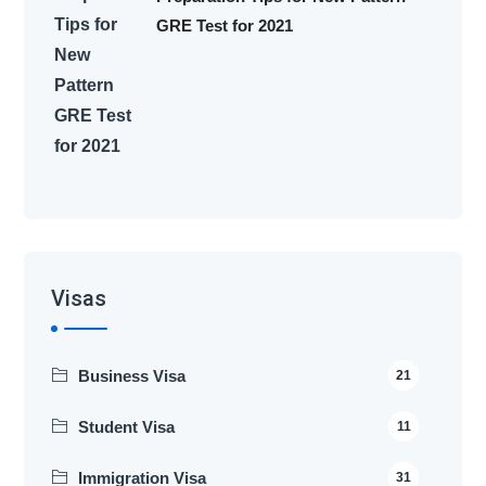
GRE Test for 2021
Visas
Business Visa
21
Student Visa
11
Immigration Visa
31