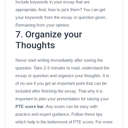
Include keywords in your essay that are
appropriate. And, how to pick them? You can get
your keywords from the essay or question given.
Remaining from your opinion.
7. Organize your
Thoughts
Never start writing immediately after seeing the
question. Take 2-3 minutes to read, understand the
essay or question and organize your thoughts. It is
of no use if you get an important point that can be
included after finishing the essay. That why it is
important to plan your presentation for raising your
PTE score bar
. Any exam can be easy with
practice and expert guidance. Follow these tips
which help in the betterment of PTE score. For more