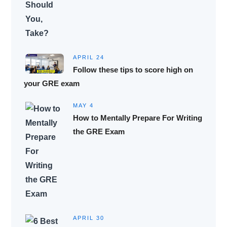
APRIL 24
Follow these tips to score high on
your GRE exam
MAY 4
How to Mentally Prepare For Writing
the GRE Exam
APRIL 30