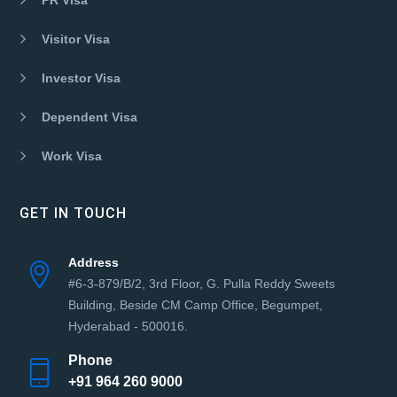
Visitor Visa
Investor Visa
Dependent Visa
Work Visa
GET IN TOUCH
Address
#6-3-879/B/2, 3rd Floor, G. Pulla Reddy Sweets
Building, Beside CM Camp Office, Begumpet,
Hyderabad - 500016.
Phone
+91 964 260 9000