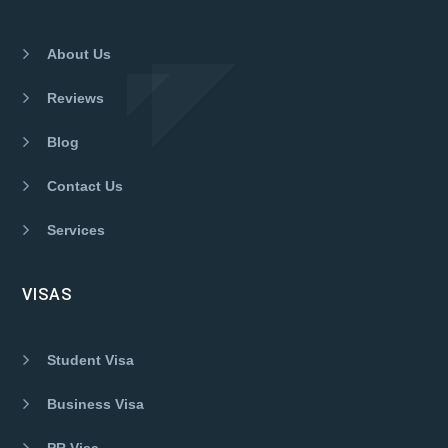
About Us
Reviews
Blog
Contact Us
Services
VISAS
Student Visa
Business Visa
PR Visa