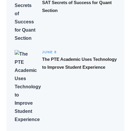
SAT Secrets of Success for Quant
Section
JUNE 8
The PTE Academic Uses Technology
to Improve Student Experience