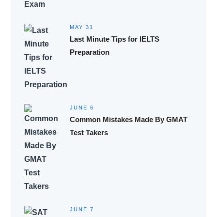
MAY 31
Last Minute Tips for IELTS
Preparation
JUNE 6
Common Mistakes Made By GMAT
Test Takers
JUNE 7