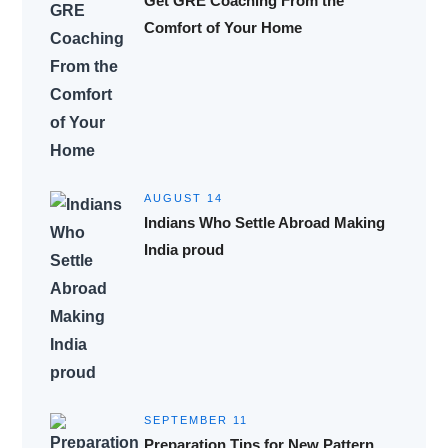
Get GRE Coaching From the
Comfort of Your Home
AUGUST 14
Indians Who Settle Abroad Making
India proud
SEPTEMBER 11
Preparation Tips for New Pattern