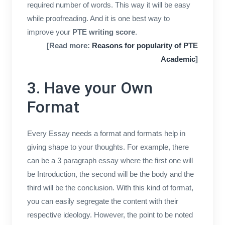
required number of words. This way it will be easy
while proofreading. And it is one best way to
improve your
PTE writing score
.
[Read more:
Reasons for popularity of PTE
Academic
]
3. Have your Own
Format
Every Essay needs a format and formats help in
giving shape to your thoughts. For example, there
can be a 3 paragraph essay where the first one will
be Introduction, the second will be the body and the
third will be the conclusion. With this kind of format,
you can easily segregate the content with their
respective ideology. However, the point to be noted