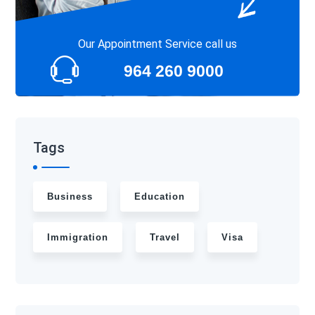
Our Appointment Service call us
964 260 9000
Tags
Business
Education
Immigration
Travel
Visa