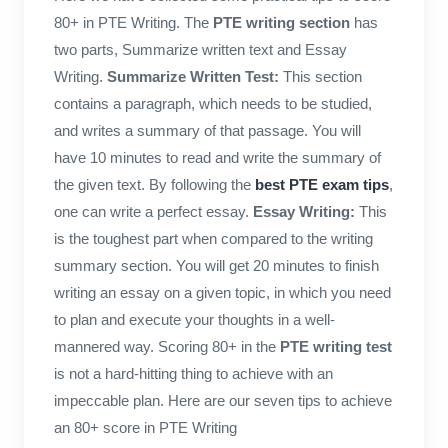
80+ in PTE Writing. The
PTE writing section
has
two parts, Summarize written text and Essay
Writing.
Summarize Written Test:
This section
contains a paragraph, which needs to be studied,
and writes a summary of that passage. You will
have 10 minutes to read and write the summary of
the given text. By following the
best PTE exam tips
,
one can write a perfect essay.
Essay Writing:
This
is the toughest part when compared to the writing
summary section. You will get 20 minutes to finish
writing an essay on a given topic, in which you need
to plan and execute your thoughts in a well-
mannered way. Scoring 80+ in the
PTE writing test
is not a hard-hitting thing to achieve with an
impeccable plan. Here are our seven tips to achieve
an 80+ score in PTE Writing