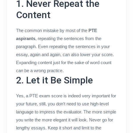
1. Never Repeat the
Content
The common mistake by most of the
PTE
aspirants
, repeating the sentences from the
paragraph. Even repeating the sentences in your
essay, again and again, can also lower your score.
Expanding content just for the sake of word count
can be a wrong practice.
2. Let it Be Simple
Yes, a PTE exam score is indeed very important for
your future, still, you don't need to use high-level
language to impress the evaluator. The more simple
you write the more elegant it will look. Never go for
lengthy essays. Keep it short and limit to the