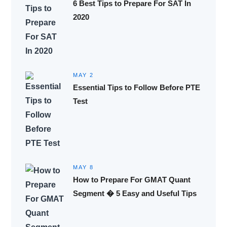
6 Best Tips to Prepare For SAT In
2020
MAY 2
Essential Tips to Follow Before PTE
Test
MAY 8
How to Prepare For GMAT Quant
Segment � 5 Easy and Useful Tips