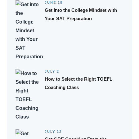
JUNE 18
Get into the College Mindset with
Your SAT Preparation
JULY 2
How to Select the Right TOEFL
Coaching Class
JULY 12