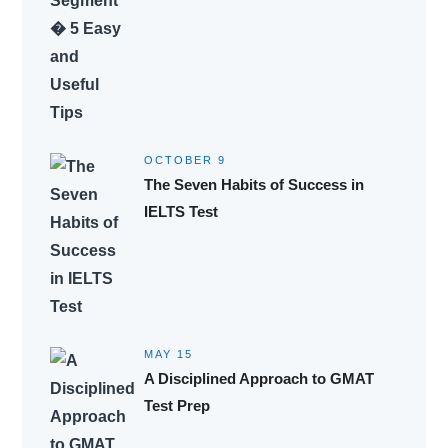
OCTOBER 9
The Seven Habits of Success in
IELTS Test
MAY 15
A Disciplined Approach to GMAT
Test Prep