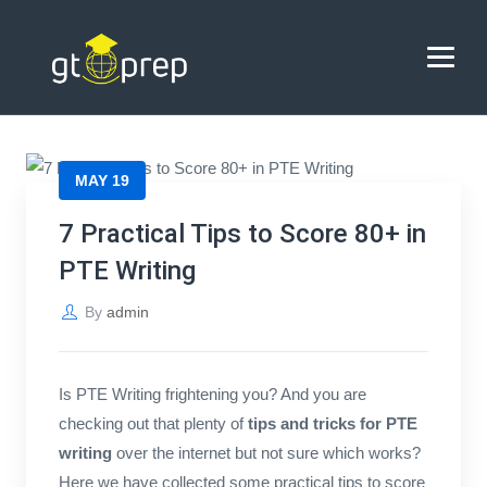
Blog
→
→
Blog
7 Practical Tips to Score 80+ in PTE Writing
HOME
MAY 19
ABOUT US
7 Practical Tips to Score 80+ in
PTE Writing
COACHING
By
admin
REVIEWS
BLOG
Is PTE Writing frightening you? And you are
checking out that plenty of
tips and tricks for PTE
CONTACT US
writing
over the internet but not sure which works?
Here we have collected some practical tips to score