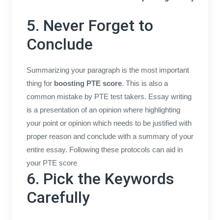
5. Never Forget to
Conclude
Summarizing your paragraph is the most important
thing for
boosting PTE score
. This is also a
common mistake by PTE test takers. Essay writing
is a presentation of an opinion where highlighting
your point or opinion which needs to be justified with
proper reason and conclude with a summary of your
entire essay. Following these protocols can aid in
your PTE score
6. Pick the Keywords
Carefully