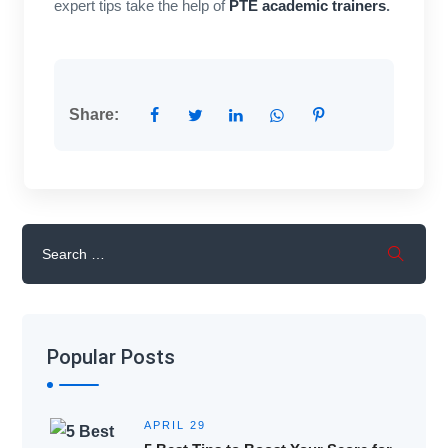
expert tips take the help of
PTE academic trainers
.
Share:
Popular Posts
APRIL 29