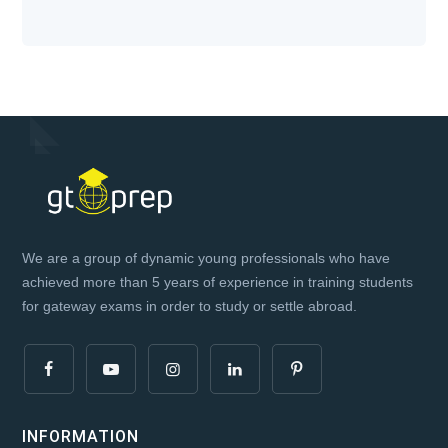
We are a group of dynamic young professionals who have
achieved more than 5 years of experience in training students
for gateway exams in order to study or settle abroad.
INFORMATION