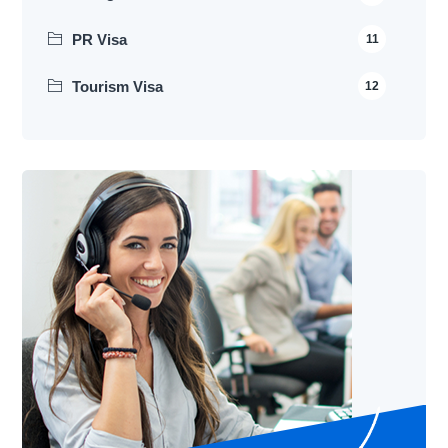
PR Visa
11
Tourism Visa
12