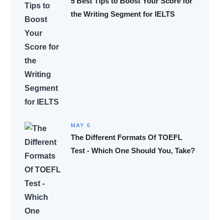
5 Best Tips to Boost Your Score for
the Writing Segment for IELTS
MAY 6
The Different Formats Of TOEFL
Test - Which One Should You, Take?