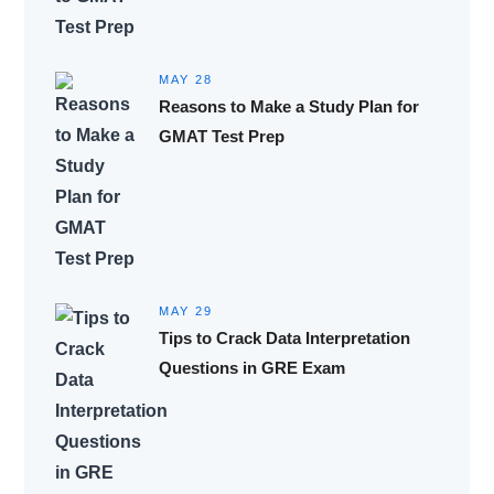
MAY 28
Reasons to Make a Study Plan for
GMAT Test Prep
MAY 29
Tips to Crack Data Interpretation
Questions in GRE Exam