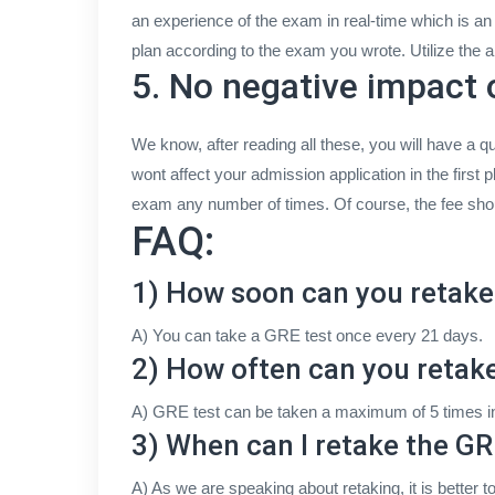
an experience of the exam in real-time which is a
plan according to the exam you wrote. Utilize the 
5. No negative impact 
We know, after reading all these, you will have a que
wont affect your admission application in the first
exam any number of times. Of course, the fee should
FAQ:
1) How soon can you retake
A) You can take a GRE test once every 21 days.
2) How often can you retak
A) GRE test can be taken a maximum of 5 times in 
3) When can I retake the GR
A) As we are speaking about retaking, it is better t