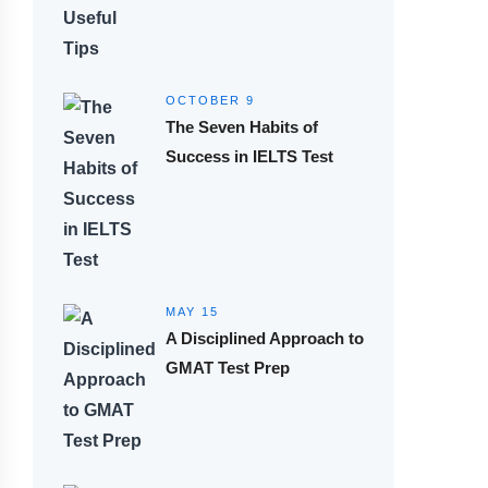
OCTOBER 9
The Seven Habits of
Success in IELTS Test
MAY 15
A Disciplined Approach to
GMAT Test Prep