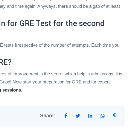
y and time again. Anyways, there should be a gap of at least
in for GRE Test for the second
E tests irrespective of the number of attempts. Each time you
GRE?
es of improvement in the score, which help in admissions, it is
Good! Now start your preparation for GRE and for expert
 sessions.
Share: