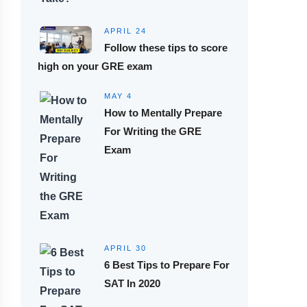
APRIL 24
Follow these tips to score
high on your GRE exam
MAY 4
How to Mentally Prepare
For Writing the GRE
Exam
APRIL 30
6 Best Tips to Prepare For
SAT In 2020