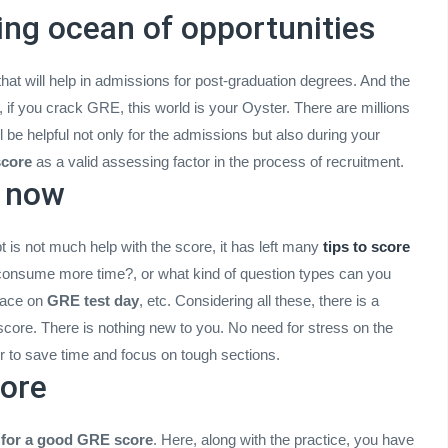
ting ocean of opportunities
hat will help in admissions for post-graduation degrees. And the
, if you crack GRE, this world is your Oyster. There are millions
 be helpful not only for the admissions but also during your
core
as a valid assessing factor in the process of recruitment.
d now
t is not much help with the score, it has left many
tips to score
l consume more time?, or what kind of question types can you
face on
GRE test day
, etc. Considering all these, there is a
score. There is nothing new to you. No need for stress on the
 to save time and focus on tough sections.
more
s for a good GRE score
. Here, along with the practice, you have