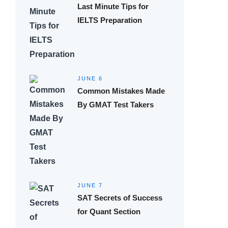
Last Minute Tips for
IELTS Preparation
JUNE 6
Common Mistakes Made
By GMAT Test Takers
JUNE 7
SAT Secrets of Success
for Quant Section