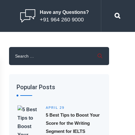
Have any Questions?
+91 964 260 9000
Popular Posts
APRIL 29
5 Best Tips to Boost Your
Score for the Writing
Segment for IELTS