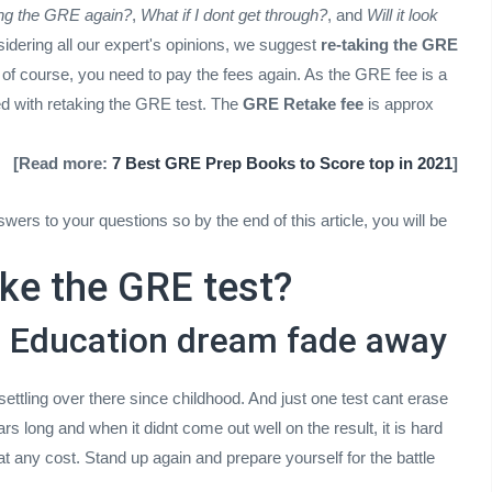
ting the GRE again?
,
What if I dont get through?
, and
Will it look
sidering all our expert's opinions, we suggest
re-taking the GRE
 of course, you need to pay the fees again. As the GRE fee is a
eed with retaking the GRE test. The
GRE Retake fee
is approx
[Read more:
7 Best GRE Prep Books to Score top in 2021
]
swers to your questions so by the end of this article, you will be
ke the GRE test?
ad Education dream fade away
tling over there since childhood. And just one test cant erase
rs long and when it didnt come out well on the result, it is hard
at any cost. Stand up again and prepare yourself for the battle