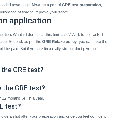
n added advantage. Now, as a part of
GRE test preparation
,
abundance of time to improve your score.
on application
stion, What if I dont clear this time also? Well, to be frank, it
 place. Second, as per the
GRE Retake policy
; you can take the
 be paid. But if you are financially strong, dont give up.
 the GRE test?
e the GRE test?
12 months i.e., in a year.
E test?
o give a shot after your preparation and once you feel confident.