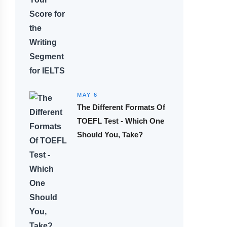
MAY 6
The Different Formats Of
TOEFL Test - Which One
Should You, Take?