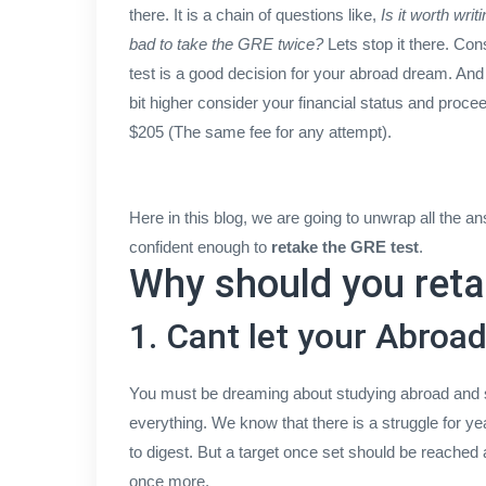
there. It is a chain of questions like,
Is it worth wri
bad to take the GRE twice?
Lets stop it there. Con
test is a good decision for your abroad dream. And
bit higher consider your financial status and proc
$205 (The same fee for any attempt).
Here in this blog, we are going to unwrap all the an
confident enough to
retake the GRE test
.
Why should you reta
1. Cant let your Abro
You must be dreaming about studying abroad and set
everything. We know that there is a struggle for yea
to digest. But a target once set should be reached 
once more.