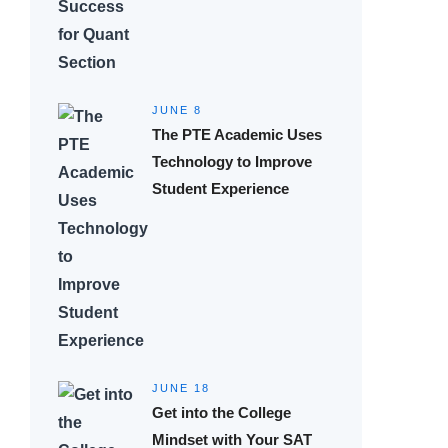
JUNE 8
The PTE Academic Uses
Technology to Improve
Student Experience
JUNE 18
Get into the College
Mindset with Your SAT