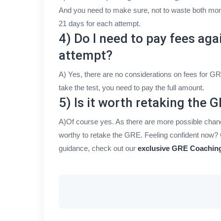
And you need to make sure, not to waste both mone
21 days for each attempt.
4) Do I need to pay fees aga
attempt?
A) Yes, there are no considerations on fees for GR
take the test, you need to pay the full amount.
5) Is it worth retaking the 
A)Of course yes. As there are more possible chanc
worthy to retake the GRE. Feeling confident now? 
guidance, check out our
exclusive GRE Coaching