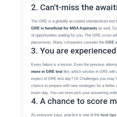
2. Can't-miss the awai
The GRE is a globally accepted standardized test t
GRE is beneficial for MBA Aspirants
as well. So
of opportunities waiting for you. The GRE score will
placements. Many companies consider the
GRE s
3. You are experience
Every failure is a lesson. Even the previous attemp
more in GRE test
like, which section in GRE wil
expect of GRE test day? Or Challenges you may 
chance to prepare with new strategies for a better 
exam day. You can even pick your answering order
4. A chance to score 
As everyone says, practice is one of the
best tip