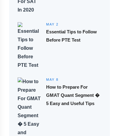
MAY 2
Essential Tips to Follow
Before PTE Test
MAY 8
How to Prepare For
GMAT Quant Segment �
5 Easy and Useful Tips