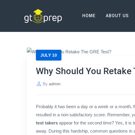
Blog
HOME
ABOUT US
→
→
Blog
Why Should You Retake The GRE
JULY 10
Why Should You Retake 
By
admin
Probably it has been a day or a week or a month, 
resulted in a non-satisfactory score. Remember, y
test takers
appear for the second time? Yes, it is t
away. During this hardship, common questions in al