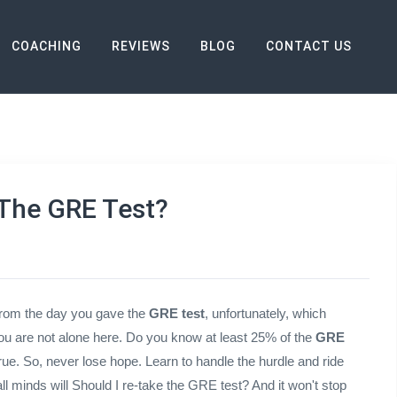
COACHING
REVIEWS
BLOG
CONTACT US
 Test?
The GRE Test?
from the day you gave the
GRE test
, unfortunately, which
ou are not alone here. Do you know at least 25% of the
GRE
rue. So, never lose hope. Learn to handle the hurdle and ride
l minds will Should I re-take the GRE test? And it won't stop