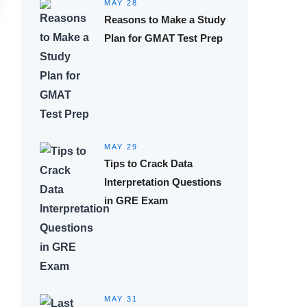
MAY 28
Reasons to Make a Study
Plan for GMAT Test Prep
MAY 29
Tips to Crack Data
Interpretation Questions
in GRE Exam
MAY 31